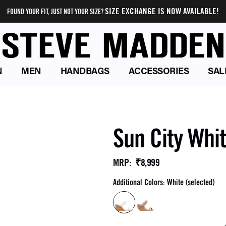
SIZE EXCHANGE IS NOW AVAILABLE!
FOUND YOUR FIT, JUST NOT YOUR SIZE?
N
MEN
HANDBAGS
ACCESSORIES
SAL
Sun City Whi
₹8,999
MRP
:
Additional Colors: White (selected)