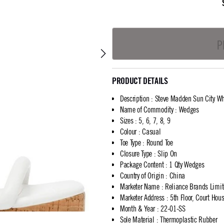
P
PRODUCT DETAILS
Description
:
Steve Madden Sun City W
Name of Commodity
:
Wedges
Sizes
:
5, 6, 7, 8, 9
Colour
:
Casual
Toe Type
:
Round Toe
Closure Type
:
Slip On
Package Content
:
1 Qty Wedges
Country of Origin
:
China
Marketer Name
:
Reliance Brands Limi
Marketer Address
:
5th Floor, Court Ho
Month & Year
:
22-01-SS
Sole Material
:
Thermoplastic Rubber