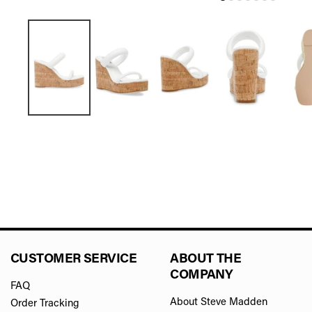
CUSTOMER SERVICE
ABOUT THE
COMPANY
FAQ
About Steve Madden
Order Tracking