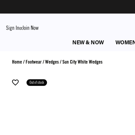
Sign In
Join Now
or
NEW & NOW
WOME
Home
/
Footwear
/
Wedges
/
Sun City White Wedges
Out of stock