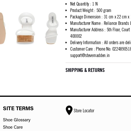
Net Quantity
:
1 N
Product Weight
:
500 gram
Package Dimension
:
31 cm x 22 cm x
Manufacturer Name
:
Reliance Brands 
Manufacturer Address
:
5th Floor, Cour
400002
Delivery Information
:
All orders are del
Customer Care
:
Phone No: 02248905183
support@stevemadden.in
SHIPPING & RETURNS
SITE TERMS
Store Locator
Shoe Glossary
Shoe Care