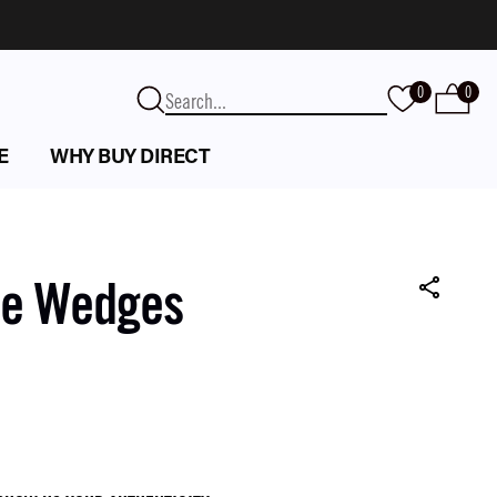
0
0
E
WHY BUY DIRECT
te Wedges