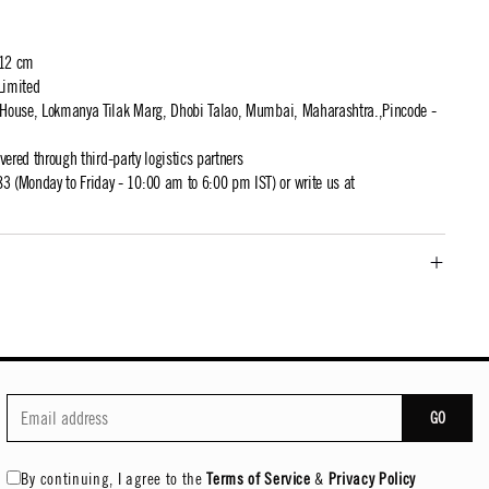
 12 cm
Limited
t House, Lokmanya Tilak Marg, Dhobi Talao, Mumbai, Maharashtra.,Pincode -
ivered through third-party logistics partners
 (Monday to Friday - 10:00 am to 6:00 pm IST) or write us at
GO
By continuing, I agree to the
Terms of Service
&
Privacy Policy