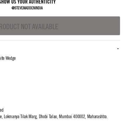
SHOW US YOUR AUTHENTICITY
@STEVEMADDENINDIA
RODUCT NOT AVAILABLE
hite Wedge
ted
use, Lokmanya Tilak Marg, Dhobi Talao, Mumbai 400002, Maharashtra.