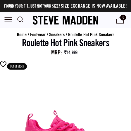
SIZE EXCHANGE IS NOW AVAILABLE!
FOUND YOUR FIT, JUST NOT YOUR SIZE?
0
Home
/
Footwear
/
Sneakers
/
Roulette Hot Pink Sneakers
Roulette Hot Pink Sneakers
MRP
:
₹14,999
Out of stock