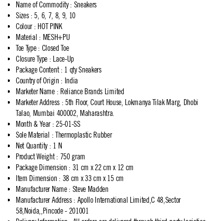
Name of Commodity
:
Sneakers
Sizes
:
5, 6, 7, 8, 9, 10
Colour
:
HOT PINK
Material
:
MESH+PU
Toe Type
:
Closed Toe
Closure Type
:
Lace-Up
Package Content
:
1 qty Sneakers
Country of Origin
:
India
Marketer Name
:
Reliance Brands Limited
Marketer Address
:
5th Floor, Court House, Lokmanya Tilak Marg, Dhobi
Talao, Mumbai 400002, Maharashtra.
Month & Year
:
25-01-SS
Sole Material
:
Thermoplastic Rubber
Net Quantity
:
1 N
Product Weight
:
750 gram
Package Dimension
:
31 cm x 22 cm x 12 cm
Item Dimension
:
38 cm x 33 cm x 15 cm
Manufacturer Name
:
Steve Madden
Manufacturer Address
:
Apollo International Limited,C 48,Sector
58,Noida,,Pincode - 201001