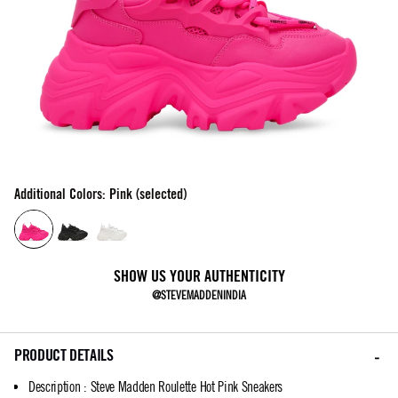
Additional Colors: Pink (selected)
SHOW US YOUR AUTHENTICITY
@STEVEMADDENINDIA
PRODUCT DETAILS
Description
:
Steve Madden Roulette Hot Pink Sneakers