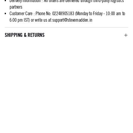
Delivery Information
:
All orders are delivered through third-party logistics
partners
Customer Care
:
Phone No: 02248905183 (Monday to Friday - 10:00 am to
6:00 pm IST) or write us at
support@stevemadden.in
SHIPPING & RETURNS