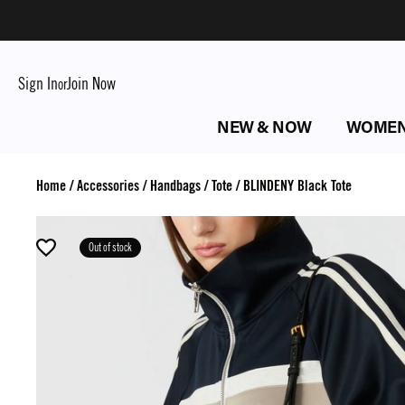
Sign In
Join Now
or
NEW & NOW
WOME
Home
/
Accessories
/
Handbags
/
Tote
/
BLINDENY Black Tote
Out of stock