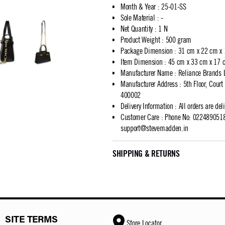
Month & Year
:
25-01-SS
Sole Material
:
-
Net Quantity
:
1 N
Product Weight
:
500 gram
Package Dimension
:
31 cm x 22 cm x
Item Dimension
:
45 cm x 33 cm x 17 
Manufacturer Name
:
Reliance Brands 
Manufacturer Address
:
5th Floor, Cour
400002
Delivery Information
:
All orders are del
Customer Care
:
Phone No: 02248905183
support@stevemadden.in
SHIPPING & RETURNS
SITE TERMS
Store Locator