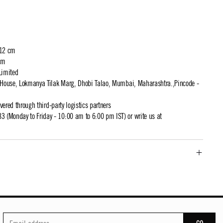
 12 cm
cm
Limited
t House, Lokmanya Tilak Marg, Dhobi Talao, Mumbai, Maharashtra.,Pincode -
ivered through third-party logistics partners
 (Monday to Friday - 10:00 am to 6:00 pm IST) or write us at