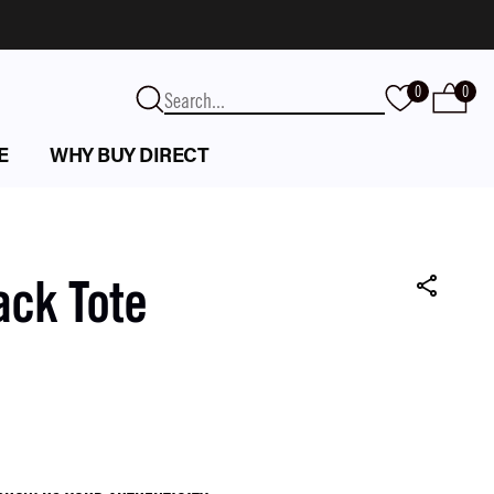
0
0
E
WHY BUY DIRECT
ack Tote