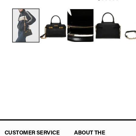
CUSTOMER SERVICE
ABOUT THE