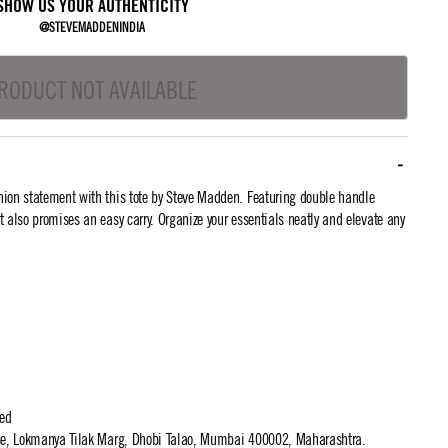
SHOW US YOUR AUTHENTICITY
@STEVEMADDENINDIA
RODUCT NOT AVAILABLE
ion statement with this tote by Steve Madden. Featuring double handle
 it also promises an easy carry. Organize your essentials neatly and elevate any
ted
use, Lokmanya Tilak Marg, Dhobi Talao, Mumbai 400002, Maharashtra.