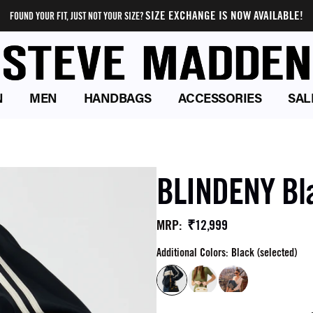
SIZE EXCHANGE IS NOW AVAILABLE!
FOUND YOUR FIT, JUST NOT YOUR SIZE?
N
MEN
HANDBAGS
ACCESSORIES
SAL
BLINDENY Bl
₹12,999
MRP
:
Additional Colors: Black (selected)