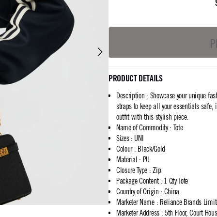
P
PRODUCT DETAILS
Description
:
Showcase your unique fash
straps to keep all your essentials safe,
outfit with this stylish piece.
Name of Commodity
:
Tote
Sizes
:
UNI
Colour
:
Black/Gold
Material
:
PU
Closure Type
:
Zip
Package Content
:
1 Qty Tote
Country of Origin
:
China
Marketer Name
:
Reliance Brands Limi
Marketer Address
:
5th Floor, Court Ho