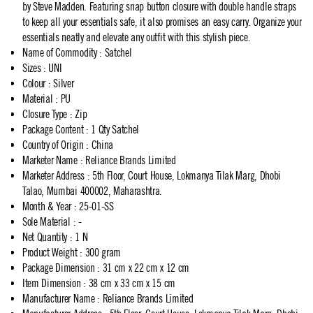
by Steve Madden. Featuring snap button closure with double handle straps
to keep all your essentials safe, it also promises an easy carry. Organize your
essentials neatly and elevate any outfit with this stylish piece.
Name of Commodity
:
Satchel
Sizes
:
UNI
Colour
:
Silver
Material
:
PU
Closure Type
:
Zip
Package Content
:
1 Qty Satchel
Country of Origin
:
China
Marketer Name
:
Reliance Brands Limited
Marketer Address
:
5th Floor, Court House, Lokmanya Tilak Marg, Dhobi
Talao, Mumbai 400002, Maharashtra.
Month & Year
:
25-01-SS
Sole Material
:
-
Net Quantity
:
1 N
Product Weight
:
300 gram
Package Dimension
:
31 cm x 22 cm x 12 cm
Item Dimension
:
38 cm x 33 cm x 15 cm
Manufacturer Name
:
Reliance Brands Limited