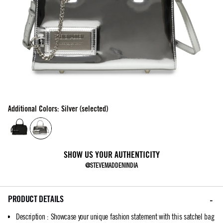
Additional Colors: Silver (selected)
SHOW US YOUR AUTHENTICITY
@STEVEMADDENINDIA
PRODUCT DETAILS
Description
:
Showcase your unique fashion statement with this satchel bag