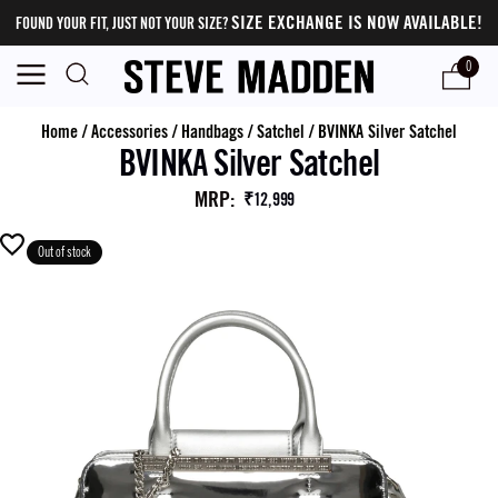
SIZE EXCHANGE IS NOW AVAILABLE!
FOUND YOUR FIT, JUST NOT YOUR SIZE?
0
Home
/
Accessories
/
Handbags
/
Satchel
/
BVINKA Silver Satchel
BVINKA Silver Satchel
MRP
:
₹12,999
Out of stock