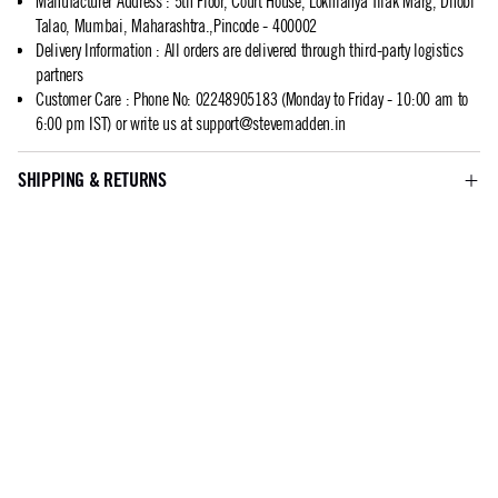
Manufacturer Address
:
5th Floor, Court House, Lokmanya Tilak Marg, Dhobi
Talao, Mumbai, Maharashtra.,Pincode - 400002
Delivery Information
:
All orders are delivered through third-party logistics
partners
Customer Care
:
Phone No: 02248905183 (Monday to Friday - 10:00 am to
6:00 pm IST) or write us at
support@stevemadden.in
SHIPPING & RETURNS