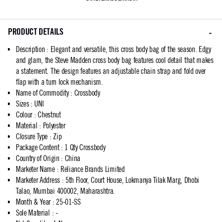
PRODUCT DETAILS
Description
:
Elegant and versatile, this cross body bag of the season. Edgy
and glam, the Steve Madden cross body bag features cool detail that makes
a statement. The design features an adjustable chain strap and fold over
flap with a turn lock mechanism.
Name of Commodity
:
Crossbody
Sizes
:
UNI
Colour
:
Chestnut
Material
:
Polyester
Closure Type
:
Zip
Package Content
:
1 Qty Crossbody
Country of Origin
:
China
Marketer Name
:
Reliance Brands Limited
Marketer Address
:
5th Floor, Court House, Lokmanya Tilak Marg, Dhobi
Talao, Mumbai 400002, Maharashtra.
Month & Year
:
25-01-SS
Sole Material
:
-