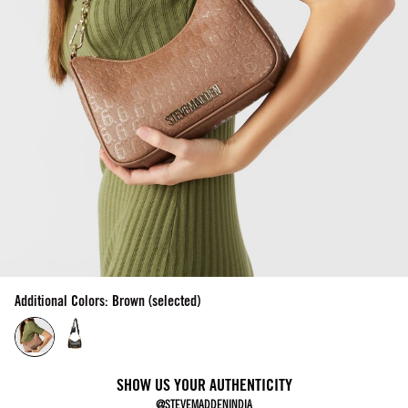
Additional Colors: Brown (selected)
SHOW US YOUR AUTHENTICITY
@STEVEMADDENINDIA