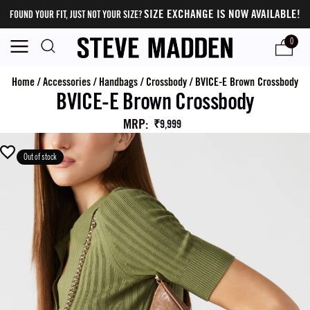
SIZE EXCHANGE IS NOW AVAILABLE!
FOUND YOUR FIT, JUST NOT YOUR SIZE?
0
Home
/
Accessories
/
Handbags
/
Crossbody
/
BVICE-E Brown Crossbody
BVICE-E Brown Crossbody
MRP
:
₹9,999
Out of stock