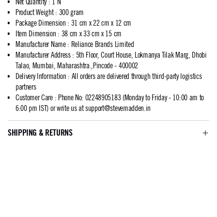
Net Quantity
:
1 N
Product Weight
:
300 gram
Package Dimension
:
31 cm x 22 cm x 12 cm
Item Dimension
:
38 cm x 33 cm x 15 cm
Manufacturer Name
:
Reliance Brands Limited
Manufacturer Address
:
5th Floor, Court House, Lokmanya Tilak Marg, Dhobi
Talao, Mumbai, Maharashtra.,Pincode - 400002
Delivery Information
:
All orders are delivered through third-party logistics
partners
Customer Care
:
Phone No: 02248905183 (Monday to Friday - 10:00 am to
6:00 pm IST) or write us at
support@stevemadden.in
SHIPPING & RETURNS