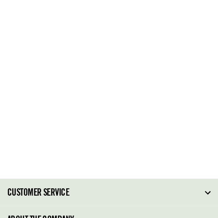
CUSTOMER SERVICE
FAQ