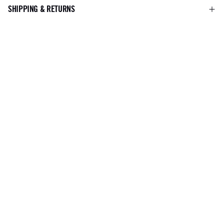
SHIPPING & RETURNS