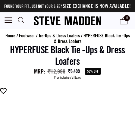
SIZE EXCHANGE IS NOW AVAILABLE!
FOUND YOUR FIT, JUST NOT YOUR SIZE?
0
Home
/
Footwear
/
Tie-Ups & Dress Loafers
/
HYPERFUSE Black Tie -Ups
& Dress Loafers
HYPERFUSE Black Tie -Ups & Dress
Loafers
MRP
:
₹12,999
₹6,499
50% OFF
Price inclusive of all taxes