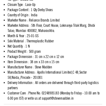
Closure Type
:
Lace-Up
Package Content
:
1 Qty Derby Shoes
Country of Origin
:
India
Marketer Name
:
Reliance Brands Limited
Marketer Address
:
5th Floor, Court House, Lokmanya Tilak Marg, Dhobi
Talao, Mumbai 400002, Maharashtra.
Month & Year
:
25-01-SS
Sole Material
:
Thermoplastic Rubber
Net Quantity
:
1 N
Product Weight
:
500 gram
Package Dimension
:
31 cm x 22 cm x 12 cm
Item Dimension
:
38 cm x 33 cm x 15 cm
Manufacturer Name
:
Steve Madden
Manufacturer Address
:
Apollo International Limited,C 48,Sector
58,Noida,,Pincode - 201001
Delivery Information
:
All orders are delivered through third-party logistics
partners
Customer Care
:
Phone No: 02248905183 (Monday to Friday - 10:00 am to
6:00 pm IST) or write us at
support@stevemadden.in