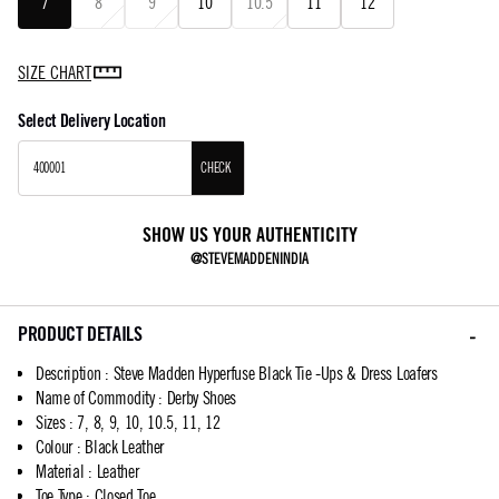
7
8
9
10
10.5
11
12
SIZE CHART
Select Delivery Location
CHECK
SHOW US YOUR AUTHENTICITY
@STEVEMADDENINDIA
PRODUCT DETAILS
Description
:
Steve Madden Hyperfuse Black Tie -Ups & Dress Loafers
Name of Commodity
:
Derby Shoes
Sizes
:
7, 8, 9, 10, 10.5, 11, 12
Colour
:
Black Leather
Material
:
Leather
Toe Type
:
Closed Toe