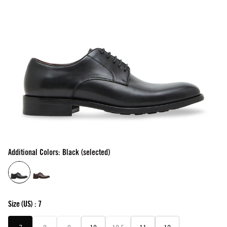
Additional Colors: Black (selected)
Size
(US) :
7