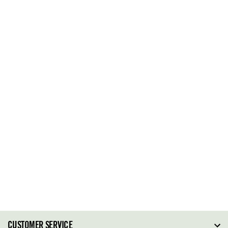
CUSTOMER SERVICE