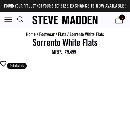
SIZE EXCHANGE IS NOW AVAILABLE!
FOUND YOUR FIT, JUST NOT YOUR SIZE?
0
Home
/
Footwear
/
Flats
/
Sorrento White Flats
Sorrento White Flats
MRP
:
₹5,499
Out of stock