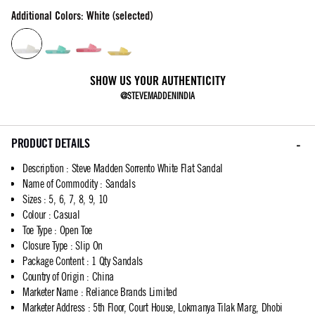
Additional Colors: White (selected)
SHOW US YOUR AUTHENTICITY
@STEVEMADDENINDIA
PRODUCT DETAILS
Description
:
Steve Madden Sorrento White Flat Sandal
Name of Commodity
:
Sandals
Sizes
:
5, 6, 7, 8, 9, 10
Colour
:
Casual
Toe Type
:
Open Toe
Closure Type
:
Slip On
Package Content
:
1 Qty Sandals
Country of Origin
:
China
Marketer Name
:
Reliance Brands Limited
Marketer Address
:
5th Floor, Court House, Lokmanya Tilak Marg, Dhobi