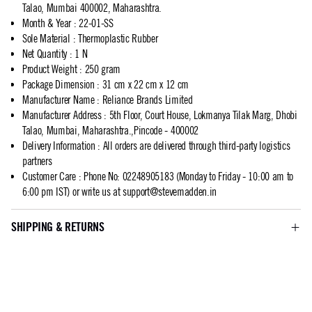
Talao, Mumbai 400002, Maharashtra.
Month & Year
:
22-01-SS
Sole Material
:
Thermoplastic Rubber
Net Quantity
:
1 N
Product Weight
:
250 gram
Package Dimension
:
31 cm x 22 cm x 12 cm
Manufacturer Name
:
Reliance Brands Limited
Manufacturer Address
:
5th Floor, Court House, Lokmanya Tilak Marg, Dhobi
Talao, Mumbai, Maharashtra.,Pincode - 400002
Delivery Information
:
All orders are delivered through third-party logistics
partners
Customer Care
:
Phone No: 02248905183 (Monday to Friday - 10:00 am to
6:00 pm IST) or write us at
support@stevemadden.in
SHIPPING & RETURNS