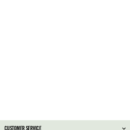
CUSTOMER SERVICE