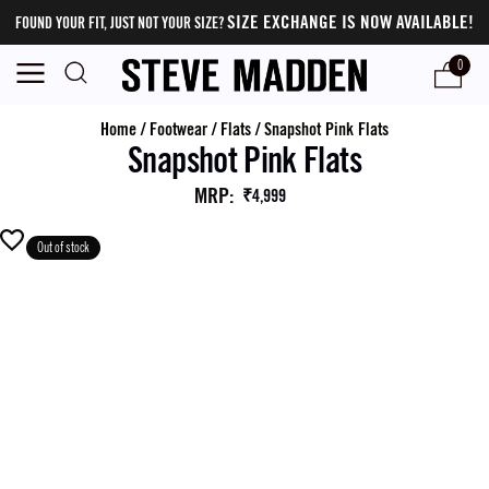
SIZE EXCHANGE IS NOW AVAILABLE!
FOUND YOUR FIT, JUST NOT YOUR SIZE?
0
Home
/
Footwear
/
Flats
/
Snapshot Pink Flats
Snapshot Pink Flats
MRP
:
₹4,999
Out of stock