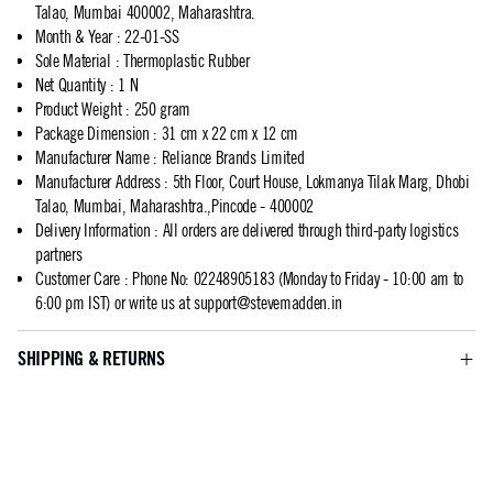
Talao, Mumbai 400002, Maharashtra.
Month & Year
:
22-01-SS
Sole Material
:
Thermoplastic Rubber
Net Quantity
:
1 N
Product Weight
:
250 gram
Package Dimension
:
31 cm x 22 cm x 12 cm
Manufacturer Name
:
Reliance Brands Limited
Manufacturer Address
:
5th Floor, Court House, Lokmanya Tilak Marg, Dhobi
Talao, Mumbai, Maharashtra.,Pincode - 400002
Delivery Information
:
All orders are delivered through third-party logistics
partners
Customer Care
:
Phone No: 02248905183 (Monday to Friday - 10:00 am to
6:00 pm IST) or write us at
support@stevemadden.in
SHIPPING & RETURNS