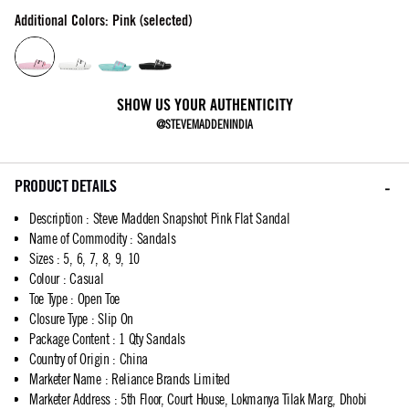
Additional Colors: Pink (selected)
SHOW US YOUR AUTHENTICITY
@STEVEMADDENINDIA
PRODUCT DETAILS
Description
:
Steve Madden Snapshot Pink Flat Sandal
Name of Commodity
:
Sandals
Sizes
:
5, 6, 7, 8, 9, 10
Colour
:
Casual
Toe Type
:
Open Toe
Closure Type
:
Slip On
Package Content
:
1 Qty Sandals
Country of Origin
:
China
Marketer Name
:
Reliance Brands Limited
Marketer Address
:
5th Floor, Court House, Lokmanya Tilak Marg, Dhobi