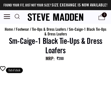
SIZE EXCHANGE IS NOW AVAILABLE!
FOUND YOUR FIT, JUST NOT YOUR SIZE?
0
Home
/
Footwear
/
Tie-Ups & Dress Loafers
/
Sm-Caige-1 Black Tie-Ups
& Dress Loafers
Sm-Caige-1 Black Tie-Ups & Dress
Loafers
MRP
:
₹200
Out of stock