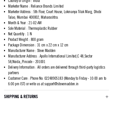
Country of Origin
:
India
Marketer Name
:
Reliance Brands Limited
Marketer Address
:
5th Floor, Court House, Lokmanya Tilak Marg, Dhobi
Talao, Mumbai 400002, Maharashtra.
Month & Year
:
21-02-AW
Sole Material
:
Thermoplastic Rubber
Net Quantity
:
1 N
Product Weight
:
800 gram
Package Dimension
:
31 cm x 22 cm x 12 cm
Manufacturer Name
:
Steve Madden
Manufacturer Address
:
Apollo International Limited,C 48,Sector
58,Noida,,Pincode - 201001
Delivery Information
:
All orders are delivered through third-party logistics
partners
Customer Care
:
Phone No: 02248905183 (Monday to Friday - 10:00 am to
6:00 pm IST) or write us at
support@stevemadden.in
SHIPPING & RETURNS