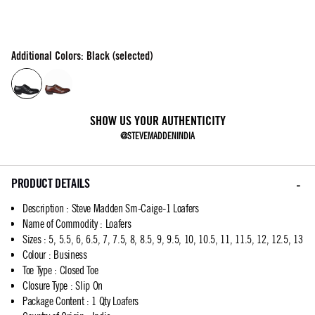
Additional Colors: Black (selected)
SHOW US YOUR AUTHENTICITY
@STEVEMADDENINDIA
PRODUCT DETAILS
Description
:
Steve Madden Sm-Caige-1 Loafers
Name of Commodity
:
Loafers
Sizes
:
5, 5.5, 6, 6.5, 7, 7.5, 8, 8.5, 9, 9.5, 10, 10.5, 11, 11.5, 12, 12.5, 13
Colour
:
Business
Toe Type
:
Closed Toe
Closure Type
:
Slip On
Package Content
:
1 Qty Loafers