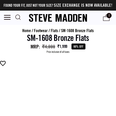
SIZE EXCHANGE IS NOW AVAILABLE!
FOUND YOUR FIT, JUST NOT YOUR SIZE?
0
Home
/
Footwear
/
Flats
/
SM-1608 Bronze Flats
SM-1608 Bronze Flats
MRP
:
₹4,999
₹1,999
60% OFF
Price inclusive of all taxes