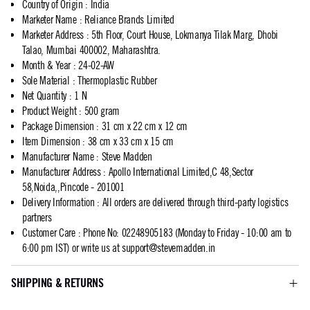
Country of Origin
:
India
Marketer Name
:
Reliance Brands Limited
Marketer Address
:
5th Floor, Court House, Lokmanya Tilak Marg, Dhobi
Talao, Mumbai 400002, Maharashtra.
Month & Year
:
24-02-AW
Sole Material
:
Thermoplastic Rubber
Net Quantity
:
1 N
Product Weight
:
500 gram
Package Dimension
:
31 cm x 22 cm x 12 cm
Item Dimension
:
38 cm x 33 cm x 15 cm
Manufacturer Name
:
Steve Madden
Manufacturer Address
:
Apollo International Limited,C 48,Sector
58,Noida,,Pincode - 201001
Delivery Information
:
All orders are delivered through third-party logistics
partners
Customer Care
:
Phone No: 02248905183 (Monday to Friday - 10:00 am to
6:00 pm IST) or write us at
support@stevemadden.in
SHIPPING & RETURNS