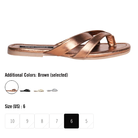
Additional Colors: Brown (selected)
Size
(US) :
6
10
9
8
7
6
5