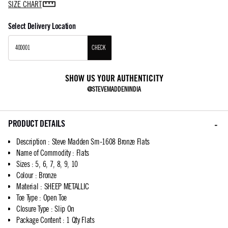
SIZE CHART
Select Delivery Location
CHECK
SHOW US YOUR AUTHENTICITY
@STEVEMADDENINDIA
PRODUCT DETAILS
Description
:
Steve Madden Sm-1608 Bronze Flats
Name of Commodity
:
Flats
Sizes
:
5, 6, 7, 8, 9, 10
Colour
:
Bronze
Material
:
SHEEP METALLIC
Toe Type
:
Open Toe
Closure Type
:
Slip On
Package Content
:
1 Qty Flats