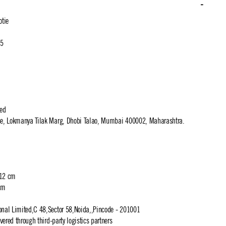
tie
.5
ted
use, Lokmanya Tilak Marg, Dhobi Talao, Mumbai 400002, Maharashtra.
 12 cm
cm
ional Limited,C 48,Sector 58,Noida,,Pincode - 201001
ivered through third-party logistics partners