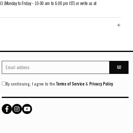
 (Monday to Friday - 10:00 am to 6:00 pm IST) or write us at
GO
By continuing, I agree to the
Terms of Service
&
Privacy Policy