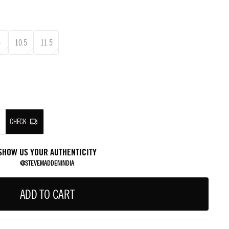
5
10.5
11.5
CHECK
SHOW US YOUR AUTHENTICITY
@STEVEMADDENINDIA
ADD TO CART