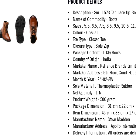
PRODUCT DETAILS
Description
:
Sm -1573 Tan Lace Up Boo
Name of Commodity
:
Boots
Sizes
:
5.5, 6.5, 7.5, 8.5, 9.5, 10.5, 11
Colour
:
Casual
Toe Type
:
Closed Toe
Closure Type
:
Side Zip
Package Content
:
1 Qty Boots
Country of Origin
:
India
Marketer Name
:
Reliance Brands Limi
Marketer Address
:
5th Floor, Court Ho
Month & Year
:
24-02-AW
Sole Material
:
Thermoplastic Rubber
Net Quantity
:
1 N
Product Weight
:
500 gram
Package Dimension
:
31 cm x 22 cm x
Item Dimension
:
45 cm x 33 cm x 17 
Manufacturer Name
:
Steve Madden
Manufacturer Address
:
Apollo Internat
Delivery Information
:
All orders are del