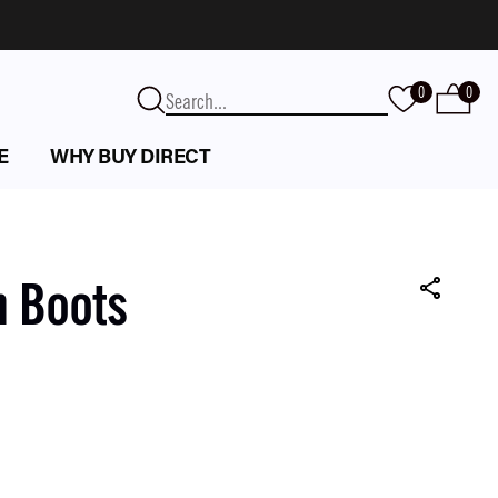
0
0
E
WHY BUY DIRECT
n Boots