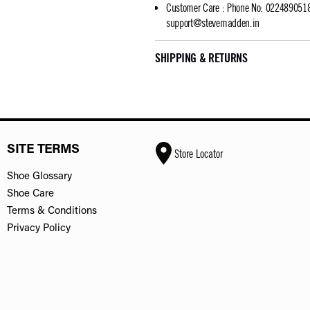
Customer Care
:
Phone No: 02248905183
support@stevemadden.in
SHIPPING & RETURNS
SITE TERMS
Store Locator
Shoe Glossary
Shoe Care
Terms & Conditions
Privacy Policy