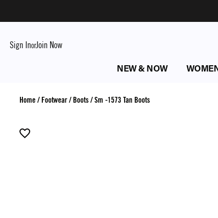
Sign In
Join Now
or
NEW & NOW
WOME
Home
/
Footwear
/
Boots
/
Sm -1573 Tan Boots