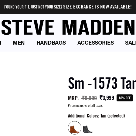
SIZE EXCHANGE IS NOW AVAILABLE!
FOUND YOUR FIT, JUST NOT YOUR SIZE?
N
MEN
HANDBAGS
ACCESSORIES
SAL
Sm -1573 Ta
₹3,999
MRP
:
₹9,999
60% OFF
Price inclusive of all taxes
Additional Colors: Tan (selected)