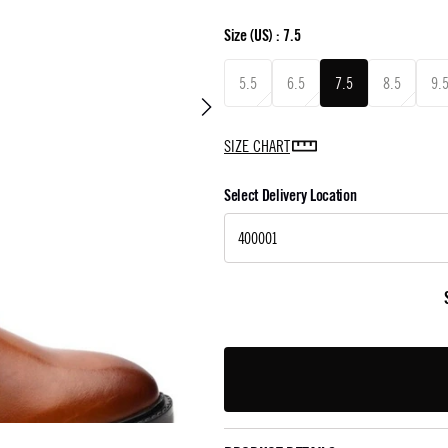
Size
(US) :
7.5
5.5
6.5
7.5
8.5
9.
SIZE CHART
Select Delivery Location