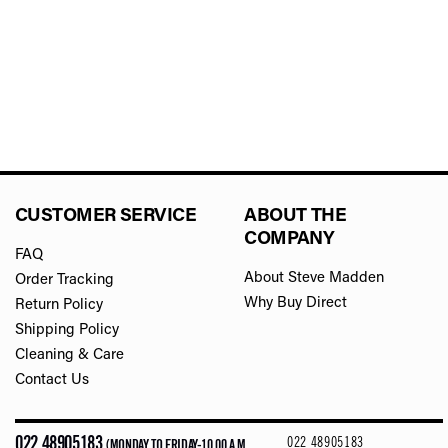
CUSTOMER SERVICE
ABOUT THE
COMPANY
FAQ
About Steve Madden
Order Tracking
Why Buy Direct
Return Policy
Shipping Policy
Cleaning & Care
Contact Us
022 48905183
022 48905183
(MONDAY TO FRIDAY-10.00 A.M