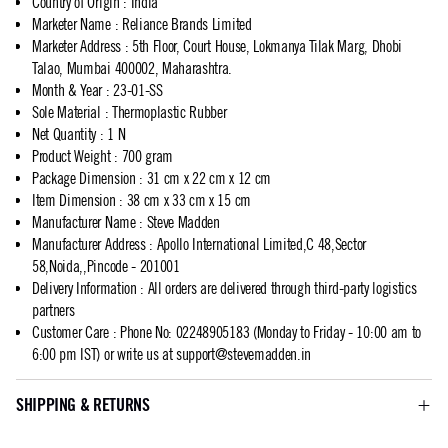
Country of Origin
:
India
Marketer Name
:
Reliance Brands Limited
Marketer Address
:
5th Floor, Court House, Lokmanya Tilak Marg, Dhobi
Talao, Mumbai 400002, Maharashtra.
Month & Year
:
23-01-SS
Sole Material
:
Thermoplastic Rubber
Net Quantity
:
1 N
Product Weight
:
700 gram
Package Dimension
:
31 cm x 22 cm x 12 cm
Item Dimension
:
38 cm x 33 cm x 15 cm
Manufacturer Name
:
Steve Madden
Manufacturer Address
:
Apollo International Limited,C 48,Sector
58,Noida,,Pincode - 201001
Delivery Information
:
All orders are delivered through third-party logistics
partners
Customer Care
:
Phone No: 02248905183 (Monday to Friday - 10:00 am to
6:00 pm IST) or write us at
support@stevemadden.in
SHIPPING & RETURNS