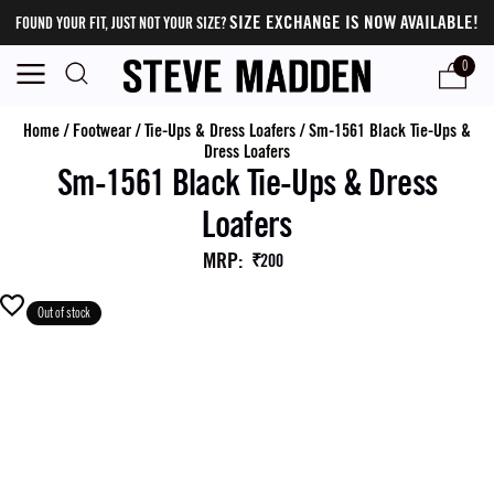
SIZE EXCHANGE IS NOW AVAILABLE!
FOUND YOUR FIT, JUST NOT YOUR SIZE?
0
Home
/
Footwear
/
Tie-Ups & Dress Loafers
/
Sm-1561 Black Tie-Ups &
Dress Loafers
Sm-1561 Black Tie-Ups & Dress
Loafers
MRP
:
₹200
Out of stock