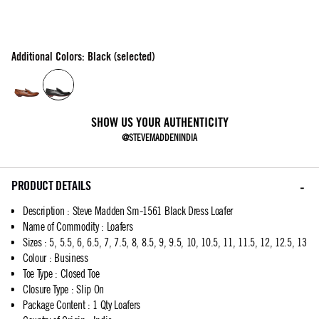
Additional Colors: Black (selected)
SHOW US YOUR AUTHENTICITY
@STEVEMADDENINDIA
PRODUCT DETAILS
Description
:
Steve Madden Sm-1561 Black Dress Loafer
Name of Commodity
:
Loafers
Sizes
:
5, 5.5, 6, 6.5, 7, 7.5, 8, 8.5, 9, 9.5, 10, 10.5, 11, 11.5, 12, 12.5, 13
Colour
:
Business
Toe Type
:
Closed Toe
Closure Type
:
Slip On
Package Content
:
1 Qty Loafers