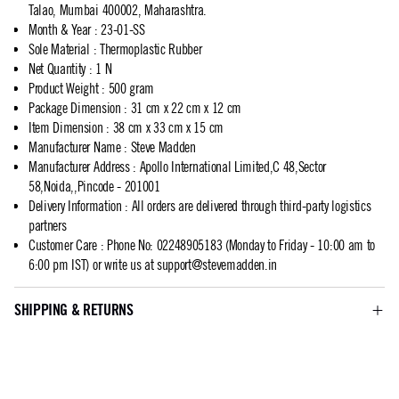
Talao, Mumbai 400002, Maharashtra.
Month & Year
:
23-01-SS
Sole Material
:
Thermoplastic Rubber
Net Quantity
:
1 N
Product Weight
:
500 gram
Package Dimension
:
31 cm x 22 cm x 12 cm
Item Dimension
:
38 cm x 33 cm x 15 cm
Manufacturer Name
:
Steve Madden
Manufacturer Address
:
Apollo International Limited,C 48,Sector
58,Noida,,Pincode - 201001
Delivery Information
:
All orders are delivered through third-party logistics
partners
Customer Care
:
Phone No: 02248905183 (Monday to Friday - 10:00 am to
6:00 pm IST) or write us at
support@stevemadden.in
SHIPPING & RETURNS