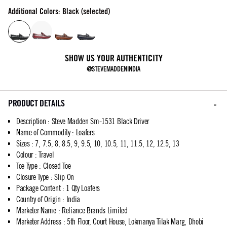
Additional Colors: Black (selected)
SHOW US YOUR AUTHENTICITY
@STEVEMADDENINDIA
PRODUCT DETAILS
Description
:
Steve Madden Sm-1531 Black Driver
Name of Commodity
:
Loafers
Sizes
:
7, 7.5, 8, 8.5, 9, 9.5, 10, 10.5, 11, 11.5, 12, 12.5, 13
Colour
:
Travel
Toe Type
:
Closed Toe
Closure Type
:
Slip On
Package Content
:
1 Qty Loafers
Country of Origin
:
India
Marketer Name
:
Reliance Brands Limited
Marketer Address
:
5th Floor, Court House, Lokmanya Tilak Marg, Dhobi