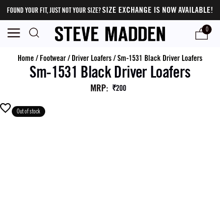
SIZE EXCHANGE IS NOW AVAILABLE!
FOUND YOUR FIT, JUST NOT YOUR SIZE?
0
Home
/
Footwear
/
Driver Loafers
/
Sm-1531 Black Driver Loafers
Sm-1531 Black Driver Loafers
MRP
:
₹200
Out of stock