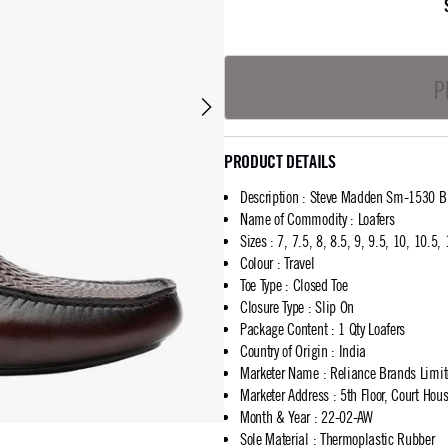
P
PRODUCT DETAILS
Description
:
Steve Madden Sm-1530 Br
Name of Commodity
:
Loafers
Sizes
:
7, 7.5, 8, 8.5, 9, 9.5, 10, 10.5,
Colour
:
Travel
Toe Type
:
Closed Toe
Closure Type
:
Slip On
Package Content
:
1 Qty Loafers
Country of Origin
:
India
Marketer Name
:
Reliance Brands Limi
Marketer Address
:
5th Floor, Court Ho
Month & Year
:
22-02-AW
Sole Material
:
Thermoplastic Rubber