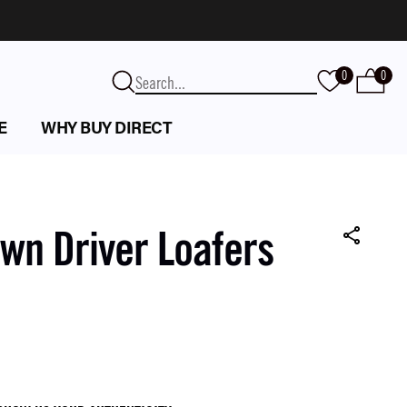
0
0
E
WHY BUY DIRECT
wn Driver Loafers