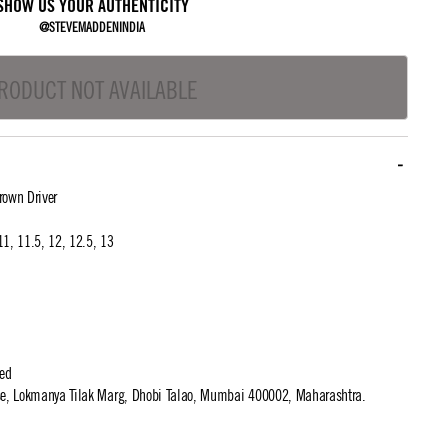
SHOW US YOUR AUTHENTICITY
@STEVEMADDENINDIA
RODUCT NOT AVAILABLE
own Driver
 11, 11.5, 12, 12.5, 13
ted
use, Lokmanya Tilak Marg, Dhobi Talao, Mumbai 400002, Maharashtra.