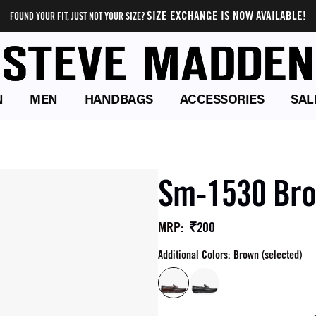
SIZE EXCHANGE IS NOW AVAILABLE!
FOUND YOUR FIT, JUST NOT YOUR SIZE?
N
MEN
HANDBAGS
ACCESSORIES
SAL
Sm-1530 Bro
₹200
MRP
:
Additional Colors: Brown (selected)