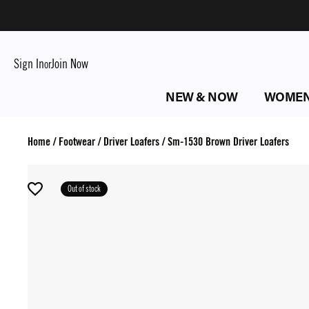
Sign In
Join Now
or
NEW & NOW
WOME
Home
/
Footwear
/
Driver Loafers
/
Sm-1530 Brown Driver Loafers
Out of stock