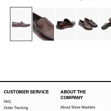
CUSTOMER SERVICE
ABOUT THE
COMPANY
FAQ
About Steve Madden
Order Tracking