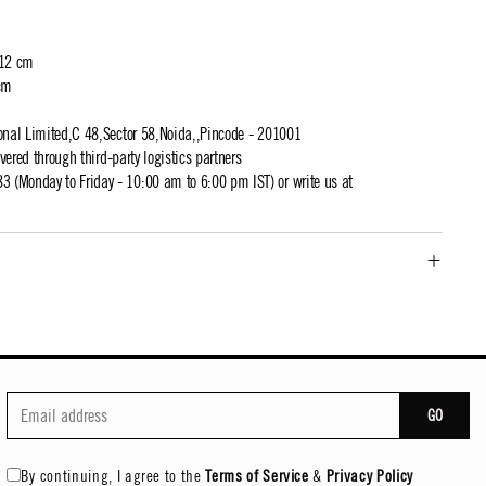
 12 cm
cm
ional Limited,C 48,Sector 58,Noida,,Pincode - 201001
ivered through third-party logistics partners
 (Monday to Friday - 10:00 am to 6:00 pm IST) or write us at
GO
By continuing, I agree to the
Terms of Service
&
Privacy Policy