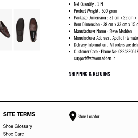
Net Quantity
:
1 N
Product Weight
:
500 gram
Package Dimension
:
31 cm x 22 cm x
Item Dimension
:
38 cm x 33 cm x 15 
Manufacturer Name
:
Steve Madden
Manufacturer Address
:
Apollo Internat
Delivery Information
:
All orders are del
Customer Care
:
Phone No: 02248905183
support@stevemadden.in
SHIPPING & RETURNS
SITE TERMS
Store Locator
Shoe Glossary
Shoe Care