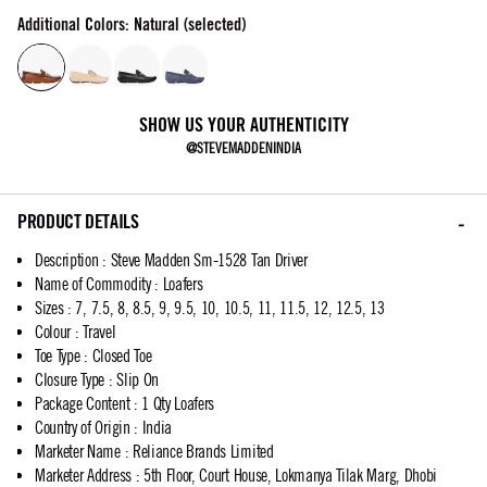
Additional Colors: Natural (selected)
SHOW US YOUR AUTHENTICITY
@STEVEMADDENINDIA
PRODUCT DETAILS
Description
:
Steve Madden Sm-1528 Tan Driver
Name of Commodity
:
Loafers
Sizes
:
7, 7.5, 8, 8.5, 9, 9.5, 10, 10.5, 11, 11.5, 12, 12.5, 13
Colour
:
Travel
Toe Type
:
Closed Toe
Closure Type
:
Slip On
Package Content
:
1 Qty Loafers
Country of Origin
:
India
Marketer Name
:
Reliance Brands Limited
Marketer Address
:
5th Floor, Court House, Lokmanya Tilak Marg, Dhobi