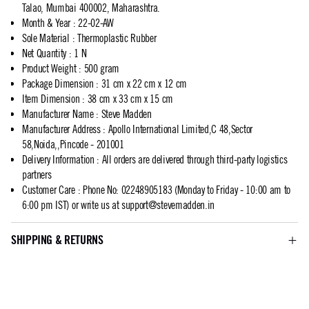
Talao, Mumbai 400002, Maharashtra.
Month & Year
:
22-02-AW
Sole Material
:
Thermoplastic Rubber
Net Quantity
:
1 N
Product Weight
:
500 gram
Package Dimension
:
31 cm x 22 cm x 12 cm
Item Dimension
:
38 cm x 33 cm x 15 cm
Manufacturer Name
:
Steve Madden
Manufacturer Address
:
Apollo International Limited,C 48,Sector
58,Noida,,Pincode - 201001
Delivery Information
:
All orders are delivered through third-party logistics
partners
Customer Care
:
Phone No: 02248905183 (Monday to Friday - 10:00 am to
6:00 pm IST) or write us at
support@stevemadden.in
SHIPPING & RETURNS