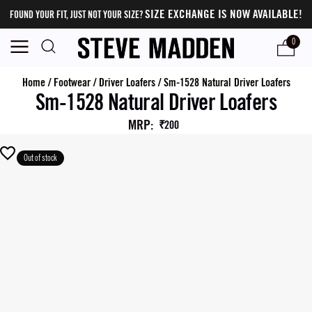
SIZE EXCHANGE IS NOW AVAILABLE!
FOUND YOUR FIT, JUST NOT YOUR SIZE?
0
Home
/
Footwear
/
Driver Loafers
/
Sm-1528 Natural Driver Loafers
Sm-1528 Natural Driver Loafers
MRP
:
₹200
Out of stock