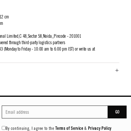
 12 cm
cm
ional Limited,C 48,Sector 58,Noida,,Pincode - 201001
ivered through third-party logistics partners
 (Monday to Friday - 10:00 am to 6:00 pm IST) or write us at
GO
By continuing, I agree to the
Terms of Service
&
Privacy Policy