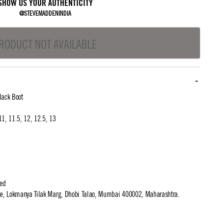
SHOW US YOUR AUTHENTICITY
@STEVEMADDENINDIA
RODUCT NOT AVAILABLE
ack Boot
 11, 11.5, 12, 12.5, 13
ted
use, Lokmanya Tilak Marg, Dhobi Talao, Mumbai 400002, Maharashtra.