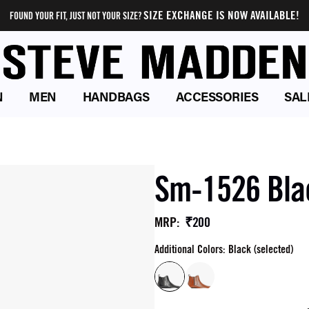
SIZE EXCHANGE IS NOW AVAILABLE!
FOUND YOUR FIT, JUST NOT YOUR SIZE?
N
MEN
HANDBAGS
ACCESSORIES
SAL
Sm-1526 Bla
₹200
MRP
:
Additional Colors: Black (selected)