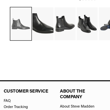
CUSTOMER SERVICE
ABOUT THE
COMPANY
FAQ
About Steve Madden
Order Tracking