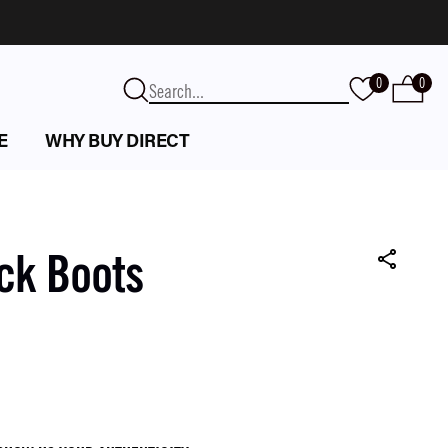
0
0
E
WHY BUY DIRECT
ck Boots