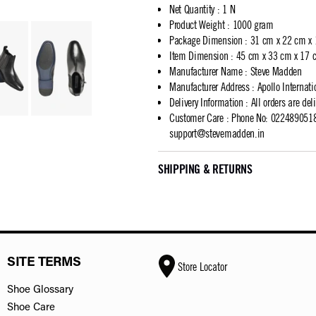
Net Quantity
:
1 N
Product Weight
:
1000 gram
Package Dimension
:
31 cm x 22 cm x
Item Dimension
:
45 cm x 33 cm x 17 
Manufacturer Name
:
Steve Madden
Manufacturer Address
:
Apollo Internat
Delivery Information
:
All orders are del
Customer Care
:
Phone No: 02248905183
support@stevemadden.in
SHIPPING & RETURNS
SITE TERMS
Store Locator
Shoe Glossary
Shoe Care