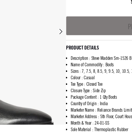
P
PRODUCT DETAILS
Description
:
Steve Madden Sm-1526 Bl
Name of Commodity
:
Boots
Sizes
:
7, 7.5, 8, 8.5, 9, 9.5, 10, 10.5,
Colour
:
Casual
Toe Type
:
Closed Toe
Closure Type
:
Side Zip
Package Content
:
1 Qty Boots
Country of Origin
:
India
Marketer Name
:
Reliance Brands Limi
Marketer Address
:
5th Floor, Court Ho
Month & Year
:
24-01-SS
Sole Material
:
Thermoplastic Rubber