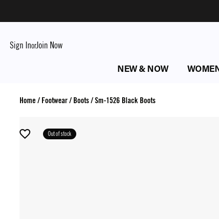
Sign In
Join Now
or
NEW & NOW
WOME
Home
/
Footwear
/
Boots
/
Sm-1526 Black Boots
Out of stock