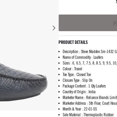
P
PRODUCT DETAILS
Description
:
Steve Madden Sm-1432 Gr
Name of Commodity
:
Loafers
Sizes
:
6, 6.5, 7, 7.5, 8, 8.5, 9, 9.5, 1
Colour
:
Travel
Toe Type
:
Closed Toe
Closure Type
:
Slip On
Package Content
:
1 Qty Loafers
Country of Origin
:
India
Marketer Name
:
Reliance Brands Limi
Marketer Address
:
5th Floor, Court Ho
Month & Year
:
22-01-SS
Sole Material
:
Thermoplastic Rubber