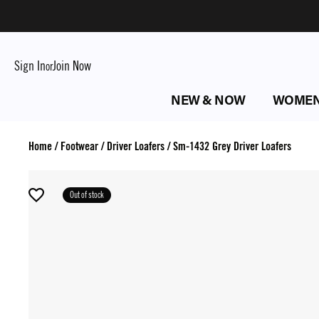
Sign In
Join Now
or
NEW & NOW
WOME
Home
/
Footwear
/
Driver Loafers
/
Sm-1432 Grey Driver Loafers
Out of stock