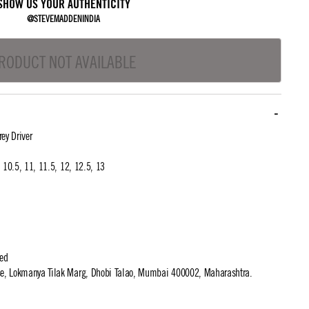
SHOW US YOUR AUTHENTICITY
@STEVEMADDENINDIA
RODUCT NOT AVAILABLE
ey Driver
0, 10.5, 11, 11.5, 12, 12.5, 13
ted
use, Lokmanya Tilak Marg, Dhobi Talao, Mumbai 400002, Maharashtra.