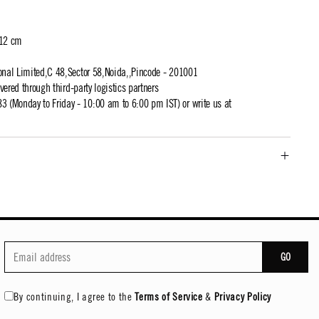
 12 cm
ional Limited,C 48,Sector 58,Noida,,Pincode - 201001
ivered through third-party logistics partners
 (Monday to Friday - 10:00 am to 6:00 pm IST) or write us at
GO
By continuing, I agree to the
Terms of Service
&
Privacy Policy