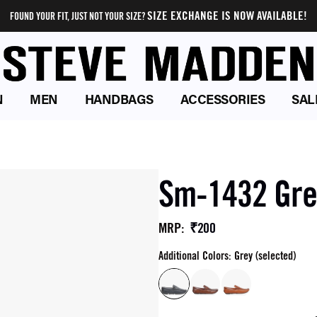
SIZE EXCHANGE IS NOW AVAILABLE!
FOUND YOUR FIT, JUST NOT YOUR SIZE?
N
MEN
HANDBAGS
ACCESSORIES
SAL
Sm-1432 Grey
₹200
MRP
:
Additional Colors: Grey (selected)