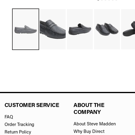
CUSTOMER SERVICE
ABOUT THE
COMPANY
FAQ
About Steve Madden
Order Tracking
Why Buy Direct
Return Policy