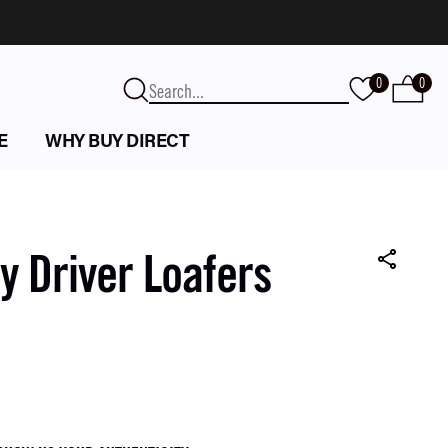
0
0
E
WHY BUY DIRECT
 Driver Loafers