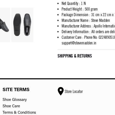
Net Quantity
:
1 N
Product Weight
:
500 gram
Package Dimension
:
31 cm x 22 cm x
Manufacturer Name
:
Steve Madden
Manufacturer Address
:
Apollo Internat
Delivery Information
:
All orders are del
Customer Care
:
Phone No: 02248905183
support@stevemadden.in
SHIPPING & RETURNS
SITE TERMS
Store Locator
Shoe Glossary
Shoe Care
Terms & Conditions