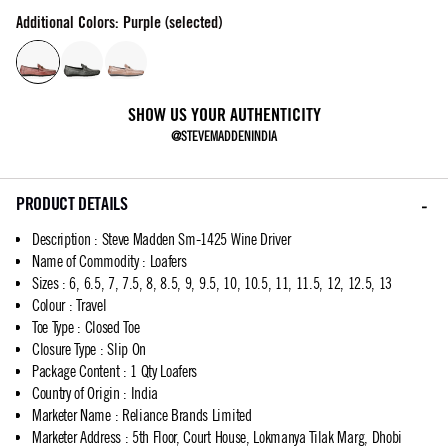
Additional Colors: Purple (selected)
SHOW US YOUR AUTHENTICITY
@STEVEMADDENINDIA
PRODUCT DETAILS
Description
:
Steve Madden Sm-1425 Wine Driver
Name of Commodity
:
Loafers
Sizes
:
6, 6.5, 7, 7.5, 8, 8.5, 9, 9.5, 10, 10.5, 11, 11.5, 12, 12.5, 13
Colour
:
Travel
Toe Type
:
Closed Toe
Closure Type
:
Slip On
Package Content
:
1 Qty Loafers
Country of Origin
:
India
Marketer Name
:
Reliance Brands Limited
Marketer Address
:
5th Floor, Court House, Lokmanya Tilak Marg, Dhobi