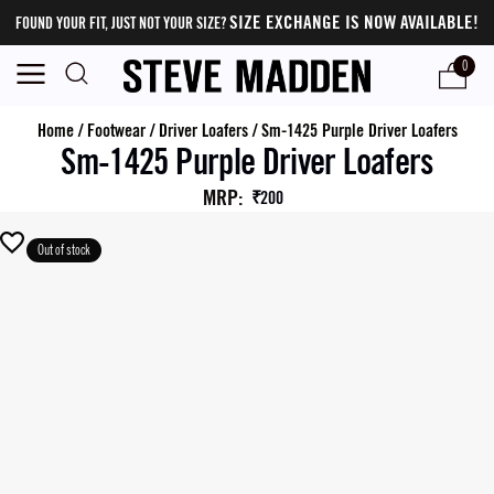
SIZE EXCHANGE IS NOW AVAILABLE!
FOUND YOUR FIT, JUST NOT YOUR SIZE?
0
Home
/
Footwear
/
Driver Loafers
/
Sm-1425 Purple Driver Loafers
Sm-1425 Purple Driver Loafers
MRP
:
₹200
Out of stock