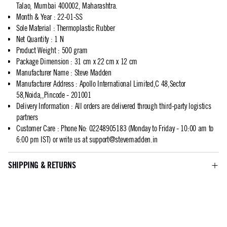
Talao, Mumbai 400002, Maharashtra.
Month & Year
:
22-01-SS
Sole Material
:
Thermoplastic Rubber
Net Quantity
:
1 N
Product Weight
:
500 gram
Package Dimension
:
31 cm x 22 cm x 12 cm
Manufacturer Name
:
Steve Madden
Manufacturer Address
:
Apollo International Limited,C 48,Sector
58,Noida,,Pincode - 201001
Delivery Information
:
All orders are delivered through third-party logistics
partners
Customer Care
:
Phone No: 02248905183 (Monday to Friday - 10:00 am to
6:00 pm IST) or write us at
support@stevemadden.in
SHIPPING & RETURNS