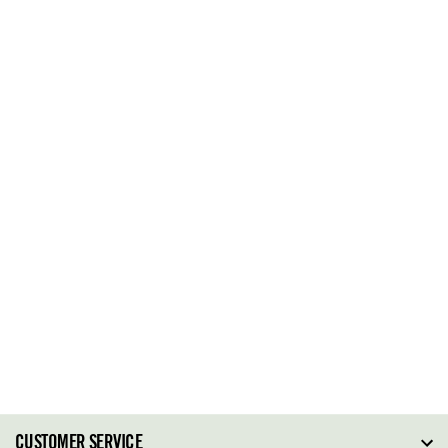
CUSTOMER SERVICE