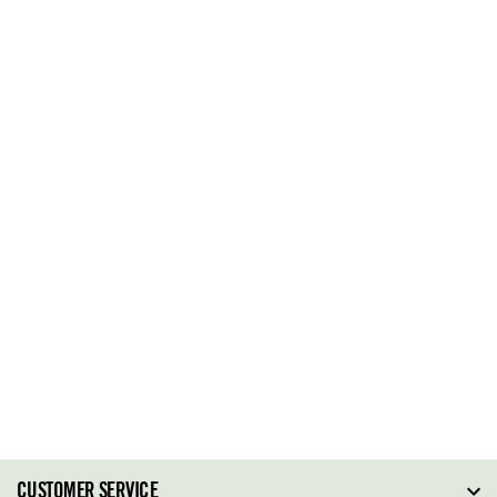
CUSTOMER SERVICE