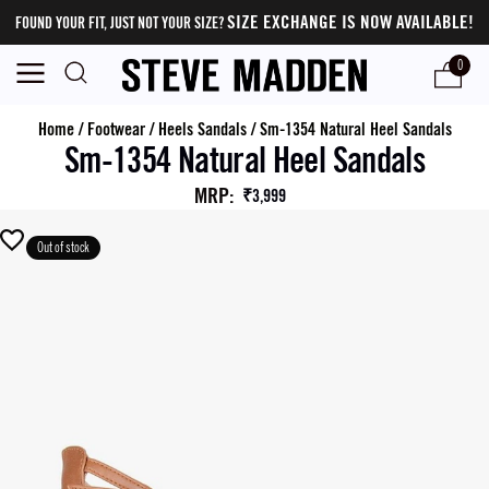
SIZE EXCHANGE IS NOW AVAILABLE!
FOUND YOUR FIT, JUST NOT YOUR SIZE?
0
Home
/
Footwear
/
Heels Sandals
/
Sm-1354 Natural Heel Sandals
Sm-1354 Natural Heel Sandals
MRP
:
₹3,999
Out of stock