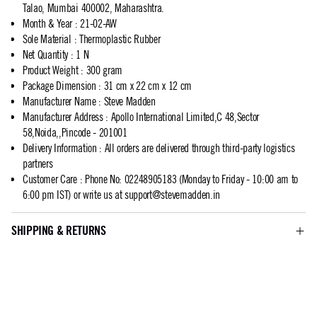
Talao, Mumbai 400002, Maharashtra.
Month & Year
:
21-02-AW
Sole Material
:
Thermoplastic Rubber
Net Quantity
:
1 N
Product Weight
:
300 gram
Package Dimension
:
31 cm x 22 cm x 12 cm
Manufacturer Name
:
Steve Madden
Manufacturer Address
:
Apollo International Limited,C 48,Sector
58,Noida,,Pincode - 201001
Delivery Information
:
All orders are delivered through third-party logistics
partners
Customer Care
:
Phone No: 02248905183 (Monday to Friday - 10:00 am to
6:00 pm IST) or write us at
support@stevemadden.in
SHIPPING & RETURNS