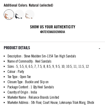
Additional Colors: Natural (selected)
SHOW US YOUR AUTHENTICITY
@STEVEMADDENINDIA
PRODUCT DETAILS
Description
:
Steve Madden Sm-1354 Tan High Sandals
Name of Commodity
:
Heel Sandals
Sizes
:
5, 5.5, 6, 6.5, 7, 7.5, 8, 8.5, 9, 9.5, 10, 10.5, 11, 11.5, 12
Colour
:
Party
Toe Type
:
Open Toe
Closure Type
:
Buckle and Slip on
Package Content
:
1 Qty Heel Sandals
Country of Origin
:
India
Marketer Name
:
Reliance Brands Limited
Marketer Address
:
5th Floor, Court House, Lokmanya Tilak Marg, Dhobi