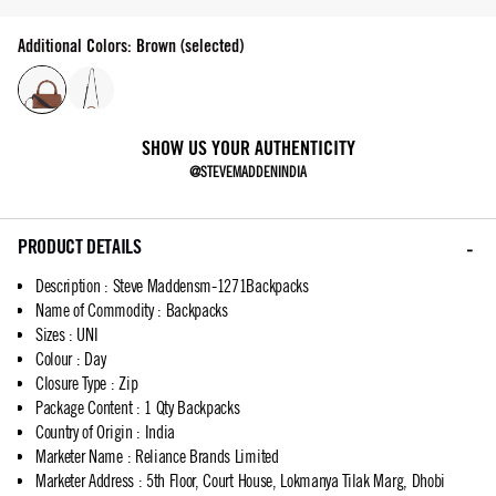
Additional Colors: Brown (selected)
SHOW US YOUR AUTHENTICITY
@STEVEMADDENINDIA
PRODUCT DETAILS
Description
:
Steve Maddensm-1271Backpacks
Name of Commodity
:
Backpacks
Sizes
:
UNI
Colour
:
Day
Closure Type
:
Zip
Package Content
:
1 Qty Backpacks
Country of Origin
:
India
Marketer Name
:
Reliance Brands Limited
Marketer Address
:
5th Floor, Court House, Lokmanya Tilak Marg, Dhobi