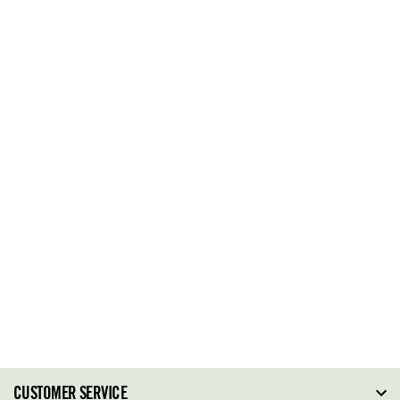
CUSTOMER SERVICE