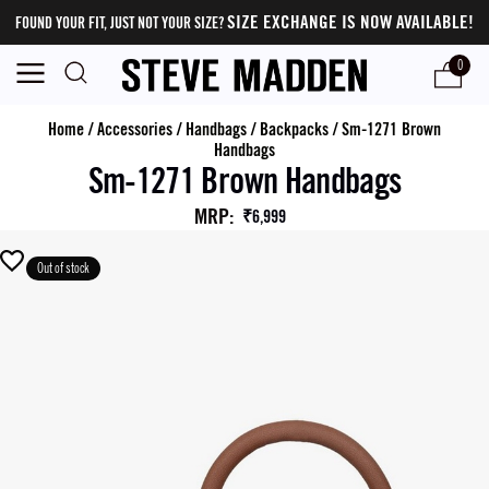
SIZE EXCHANGE IS NOW AVAILABLE!
FOUND YOUR FIT, JUST NOT YOUR SIZE?
0
Home
/
Accessories
/
Handbags
/
Backpacks
/
Sm-1271 Brown
Handbags
Sm-1271 Brown Handbags
MRP
:
₹6,999
Out of stock