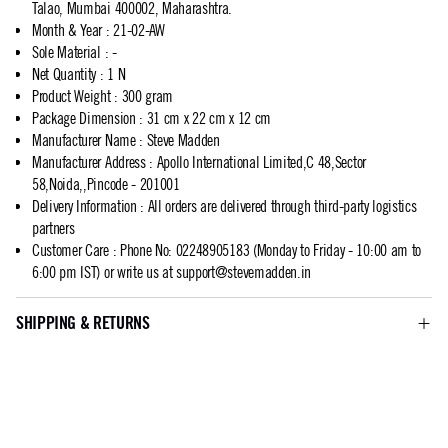
Talao, Mumbai 400002, Maharashtra.
Month & Year
:
21-02-AW
Sole Material
:
-
Net Quantity
:
1 N
Product Weight
:
300 gram
Package Dimension
:
31 cm x 22 cm x 12 cm
Manufacturer Name
:
Steve Madden
Manufacturer Address
:
Apollo International Limited,C 48,Sector
58,Noida,,Pincode - 201001
Delivery Information
:
All orders are delivered through third-party logistics
partners
Customer Care
:
Phone No: 02248905183 (Monday to Friday - 10:00 am to
6:00 pm IST) or write us at
support@stevemadden.in
SHIPPING & RETURNS