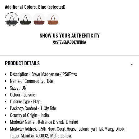
Additional Colors: Blue (selected)
SHOW US YOUR AUTHENTICITY
@STEVEMADDENINDIA
PRODUCT DETAILS
Description
:
Steve Maddensm-1258Totes
Name of Commodity
:
Tote
Sizes
:
UNI
Colour
:
Leisure
Closure Type
:
Flap
Package Content
:
1 Qty Tote
Country of Origin
:
India
Marketer Name
:
Reliance Brands Limited
Marketer Address
:
5th Floor, Court House, Lokmanya Tilak Marg, Dhobi
Talao, Mumbai 400002, Maharashtra.