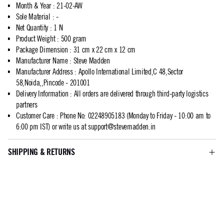
Month & Year
:
21-02-AW
Sole Material
:
-
Net Quantity
:
1 N
Product Weight
:
500 gram
Package Dimension
:
31 cm x 22 cm x 12 cm
Manufacturer Name
:
Steve Madden
Manufacturer Address
:
Apollo International Limited,C 48,Sector
58,Noida,,Pincode - 201001
Delivery Information
:
All orders are delivered through third-party logistics
partners
Customer Care
:
Phone No: 02248905183 (Monday to Friday - 10:00 am to
6:00 pm IST) or write us at
support@stevemadden.in
SHIPPING & RETURNS