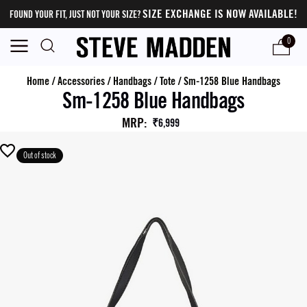
SIZE EXCHANGE IS NOW AVAILABLE!
FOUND YOUR FIT, JUST NOT YOUR SIZE?
0
Home
/
Accessories
/
Handbags
/
Tote
/
Sm-1258 Blue Handbags
Sm-1258 Blue Handbags
MRP
:
₹6,999
Out of stock