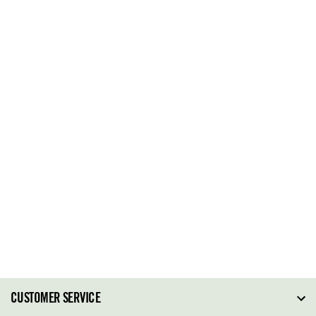
CUSTOMER SERVICE