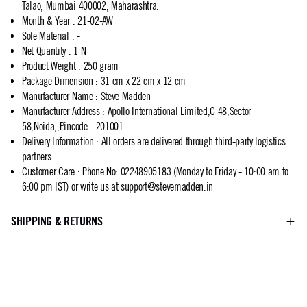
Talao, Mumbai 400002, Maharashtra.
Month & Year
:
21-02-AW
Sole Material
:
-
Net Quantity
:
1 N
Product Weight
:
250 gram
Package Dimension
:
31 cm x 22 cm x 12 cm
Manufacturer Name
:
Steve Madden
Manufacturer Address
:
Apollo International Limited,C 48,Sector
58,Noida,,Pincode - 201001
Delivery Information
:
All orders are delivered through third-party logistics
partners
Customer Care
:
Phone No: 02248905183 (Monday to Friday - 10:00 am to
6:00 pm IST) or write us at
support@stevemadden.in
SHIPPING & RETURNS