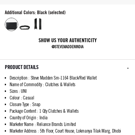
Additional Colors: Black (selected)
SHOW US YOUR AUTHENTICITY
@STEVEMADDENINDIA
PRODUCT DETAILS
Description
:
Steve Madden Sm-1164 Black/Red Wallet
Name of Commodity
:
Clutches & Wallets
Sizes
:
UNI
Colour
:
Casual
Closure Type
:
Snap
Package Content
:
1 Qty Clutches & Wallets
Country of Origin
:
India
Marketer Name
:
Reliance Brands Limited
Marketer Address
:
5th Floor, Court House, Lokmanya Tilak Marg, Dhobi