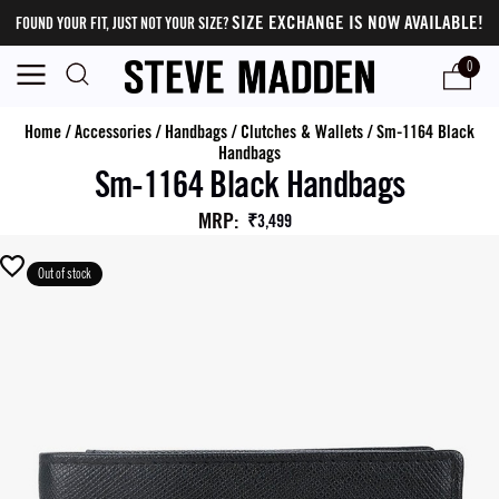
SIZE EXCHANGE IS NOW AVAILABLE!
FOUND YOUR FIT, JUST NOT YOUR SIZE?
0
Home
/
Accessories
/
Handbags
/
Clutches & Wallets
/
Sm-1164 Black
Handbags
Sm-1164 Black Handbags
MRP
:
₹3,499
Out of stock