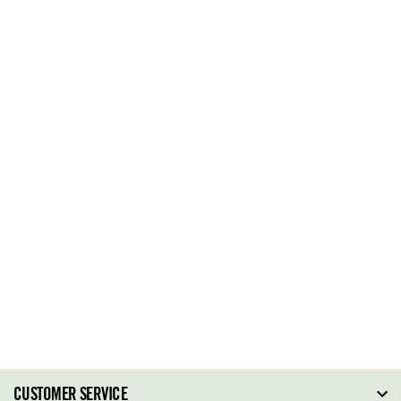
CUSTOMER SERVICE