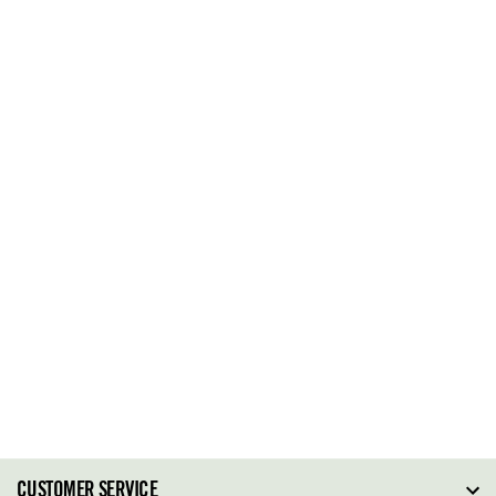
CUSTOMER SERVICE