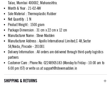
Talao, Mumbai 400002, Maharashtra.
Month & Year
:
21-02-AW
Sole Material
:
Thermoplastic Rubber
Net Quantity
:
1 N
Product Weight
:
1500 gram
Package Dimension
:
31 cm x 22 cm x 12 cm
Manufacturer Name
:
Steve Madden
Manufacturer Address
:
Apollo International Limited,C 48,Sector
58,Noida,,Pincode - 201001
Delivery Information
:
All orders are delivered through third-party logistics
partners
Customer Care
:
Phone No: 02248905183 (Monday to Friday - 10:00 am to
6:00 pm IST) or write us at
support@stevemadden.in
SHIPPING & RETURNS