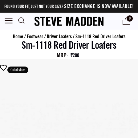
SIZE EXCHANGE IS NOW AVAILABLE!
FOUND YOUR FIT, JUST NOT YOUR SIZE?
0
Home
/
Footwear
/
Driver Loafers
/
Sm-1118 Red Driver Loafers
Sm-1118 Red Driver Loafers
MRP
:
₹200
Out of stock