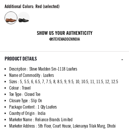
Additional Colors: Red (selected)
SHOW US YOUR AUTHENTICITY
@STEVEMADDENINDIA
PRODUCT DETAILS
Description
:
Steve Madden Sm-1118 Loafers
Name of Commodity
:
Loafers
Sizes
:
5, 5.5, 6, 6.5, 7, 7.5, 8, 8.5, 9, 9.5, 10, 10.5, 11, 11.5, 12, 12.5
Colour
:
Travel
Toe Type
:
Closed Toe
Closure Type
:
Slip On
Package Content
:
1 Qty Loafers
Country of Origin
:
India
Marketer Name
:
Reliance Brands Limited
Marketer Address
:
5th Floor, Court House, Lokmanya Tilak Marg, Dhobi