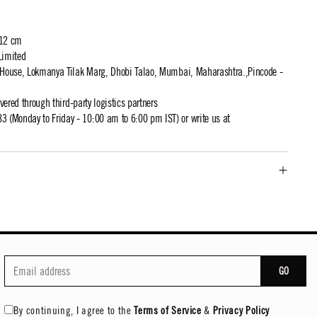
 12 cm
Limited
t House, Lokmanya Tilak Marg, Dhobi Talao, Mumbai, Maharashtra.,Pincode -
ivered through third-party logistics partners
 (Monday to Friday - 10:00 am to 6:00 pm IST) or write us at
GO
By continuing, I agree to the
Terms of Service
&
Privacy Policy