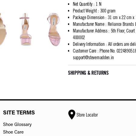
Net Quantity
:
1 N
Product Weight
:
300 gram
Package Dimension
:
31 cm x 22 cm x
Manufacturer Name
:
Reliance Brands 
Manufacturer Address
:
5th Floor, Cour
400002
Delivery Information
:
All orders are del
Customer Care
:
Phone No: 02248905183
support@stevemadden.in
SHIPPING & RETURNS
SITE TERMS
Store Locator
Shoe Glossary
Shoe Care