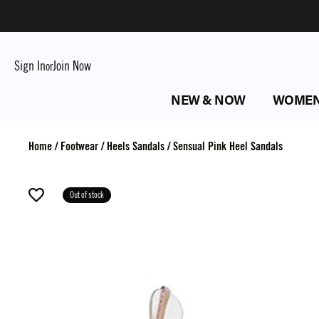
Sign In
Join Now
or
NEW & NOW
WOME
Home
/
Footwear
/
Heels Sandals
/
Sensual Pink Heel Sandals
Out of stock