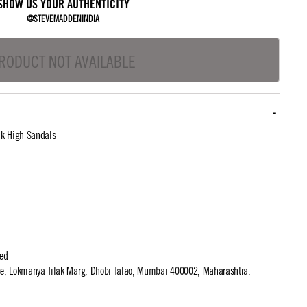
SHOW US YOUR AUTHENTICITY
@STEVEMADDENINDIA
RODUCT NOT AVAILABLE
nk High Sandals
ted
use, Lokmanya Tilak Marg, Dhobi Talao, Mumbai 400002, Maharashtra.