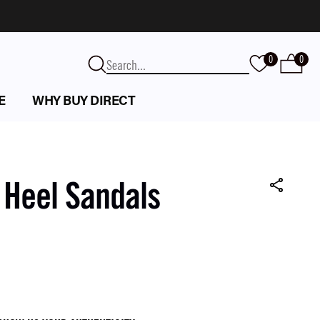
0
0
E
WHY BUY DIRECT
 Heel Sandals