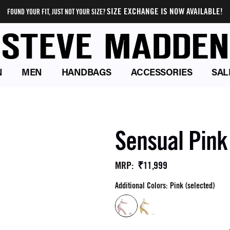
SIZE EXCHANGE IS NOW AVAILABLE!
FOUND YOUR FIT, JUST NOT YOUR SIZE?
N
MEN
HANDBAGS
ACCESSORIES
SAL
Sensual Pink
₹11,999
MRP
:
Additional Colors: Pink (selected)