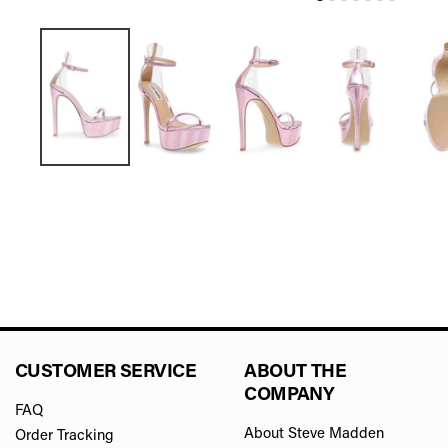
CUSTOMER SERVICE
ABOUT THE
COMPANY
FAQ
About Steve Madden
Order Tracking