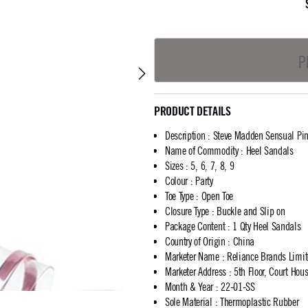
P
PRODUCT DETAILS
Description
:
Steve Madden Sensual Pi
Name of Commodity
:
Heel Sandals
Sizes
:
5, 6, 7, 8, 9
Colour
:
Party
Toe Type
:
Open Toe
Closure Type
:
Buckle and Slip on
Package Content
:
1 Qty Heel Sandals
Country of Origin
:
China
Marketer Name
:
Reliance Brands Limi
Marketer Address
:
5th Floor, Court Ho
Month & Year
:
22-01-SS
Sole Material
:
Thermoplastic Rubber