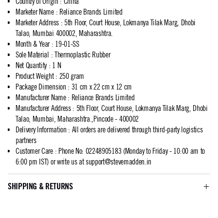
Country of Origin
:
China
Marketer Name
:
Reliance Brands Limited
Marketer Address
:
5th Floor, Court House, Lokmanya Tilak Marg, Dhobi
Talao, Mumbai 400002, Maharashtra.
Month & Year
:
19-01-SS
Sole Material
:
Thermoplastic Rubber
Net Quantity
:
1 N
Product Weight
:
250 gram
Package Dimension
:
31 cm x 22 cm x 12 cm
Manufacturer Name
:
Reliance Brands Limited
Manufacturer Address
:
5th Floor, Court House, Lokmanya Tilak Marg, Dhobi
Talao, Mumbai, Maharashtra.,Pincode - 400002
Delivery Information
:
All orders are delivered through third-party logistics
partners
Customer Care
:
Phone No: 02248905183 (Monday to Friday - 10:00 am to
6:00 pm IST) or write us at
support@stevemadden.in
SHIPPING & RETURNS