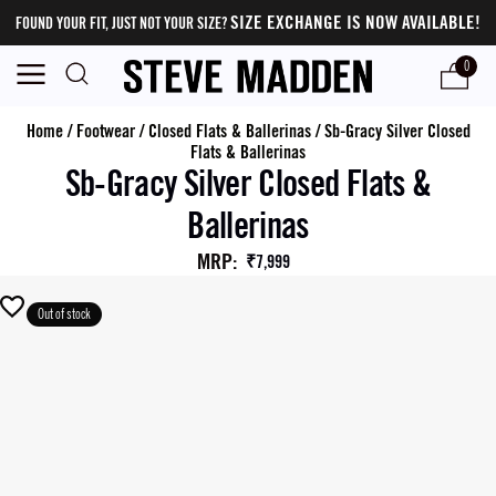
SIZE EXCHANGE IS NOW AVAILABLE!
FOUND YOUR FIT, JUST NOT YOUR SIZE?
0
Home
/
Footwear
/
Closed Flats & Ballerinas
/
Sb-Gracy Silver Closed
Flats & Ballerinas
Sb-Gracy Silver Closed Flats &
Ballerinas
MRP
:
₹7,999
Out of stock