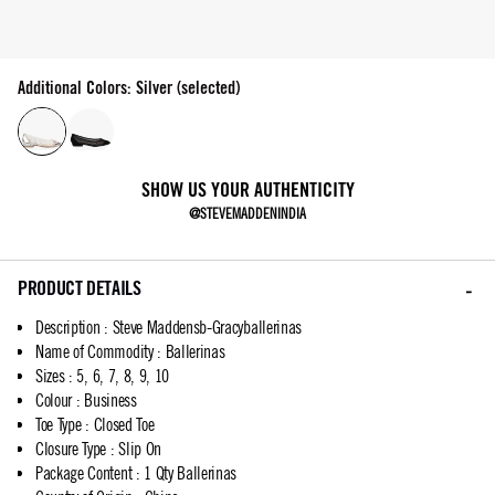
Additional Colors: Silver (selected)
SHOW US YOUR AUTHENTICITY
@STEVEMADDENINDIA
PRODUCT DETAILS
Description
:
Steve Maddensb-Gracyballerinas
Name of Commodity
:
Ballerinas
Sizes
:
5, 6, 7, 8, 9, 10
Colour
:
Business
Toe Type
:
Closed Toe
Closure Type
:
Slip On
Package Content
:
1 Qty Ballerinas