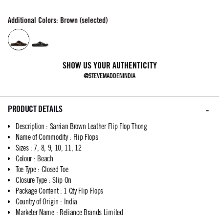
Additional Colors: Brown (selected)
SHOW US YOUR AUTHENTICITY
@STEVEMADDENINDIA
PRODUCT DETAILS
Description
:
Sarrian Brown Leather Flip Flop Thong
Name of Commodity
:
Flip Flops
Sizes
:
7, 8, 9, 10, 11, 12
Colour
:
Beach
Toe Type
:
Closed Toe
Closure Type
:
Slip On
Package Content
:
1 Qty Flip Flops
Country of Origin
:
India
Marketer Name
:
Reliance Brands Limited