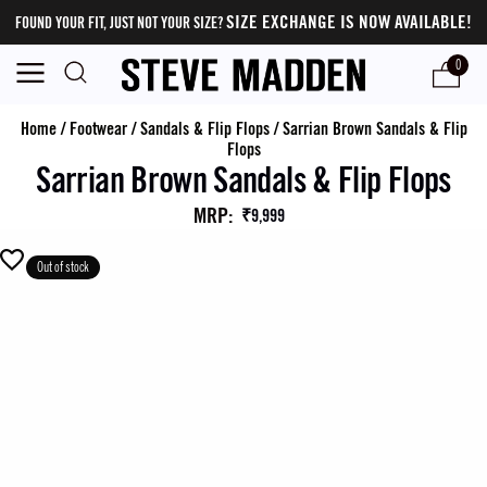
SIZE EXCHANGE IS NOW AVAILABLE!
FOUND YOUR FIT, JUST NOT YOUR SIZE?
0
Home
/
Footwear
/
Sandals & Flip Flops
/
Sarrian Brown Sandals & Flip
Flops
Sarrian Brown Sandals & Flip Flops
MRP
:
₹9,999
Out of stock