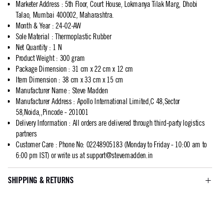
Marketer Address
:
5th Floor, Court House, Lokmanya Tilak Marg, Dhobi
Talao, Mumbai 400002, Maharashtra.
Month & Year
:
24-02-AW
Sole Material
:
Thermoplastic Rubber
Net Quantity
:
1 N
Product Weight
:
300 gram
Package Dimension
:
31 cm x 22 cm x 12 cm
Item Dimension
:
38 cm x 33 cm x 15 cm
Manufacturer Name
:
Steve Madden
Manufacturer Address
:
Apollo International Limited,C 48,Sector
58,Noida,,Pincode - 201001
Delivery Information
:
All orders are delivered through third-party logistics
partners
Customer Care
:
Phone No: 02248905183 (Monday to Friday - 10:00 am to
6:00 pm IST) or write us at
support@stevemadden.in
SHIPPING & RETURNS