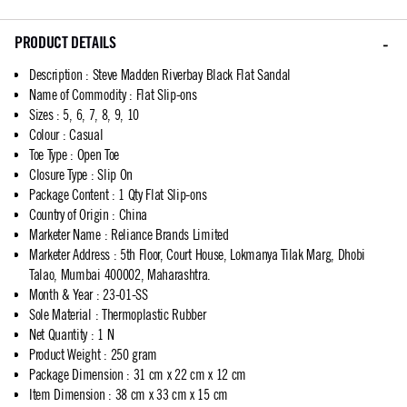
PRODUCT DETAILS
Description
:
Steve Madden Riverbay Black Flat Sandal
Name of Commodity
:
Flat Slip-ons
Sizes
:
5, 6, 7, 8, 9, 10
Colour
:
Casual
Toe Type
:
Open Toe
Closure Type
:
Slip On
Package Content
:
1 Qty Flat Slip-ons
Country of Origin
:
China
Marketer Name
:
Reliance Brands Limited
Marketer Address
:
5th Floor, Court House, Lokmanya Tilak Marg, Dhobi
Talao, Mumbai 400002, Maharashtra.
Month & Year
:
23-01-SS
Sole Material
:
Thermoplastic Rubber
Net Quantity
:
1 N
Product Weight
:
250 gram
Package Dimension
:
31 cm x 22 cm x 12 cm
Item Dimension
:
38 cm x 33 cm x 15 cm