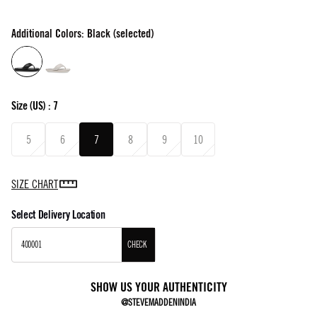
Additional Colors: Black (selected)
Size
(US) :
7
5
6
7
8
9
10
SIZE CHART
Select Delivery Location
CHECK
SHOW US YOUR AUTHENTICITY
@STEVEMADDENINDIA