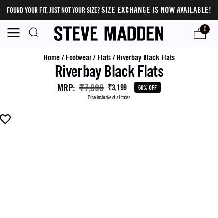
SIZE EXCHANGE IS NOW AVAILABLE!
FOUND YOUR FIT, JUST NOT YOUR SIZE?
0
Home
/
Footwear
/
Flats
/
Riverbay Black Flats
Riverbay Black Flats
MRP
:
₹7,999
₹3,199
60% OFF
Price inclusive of all taxes