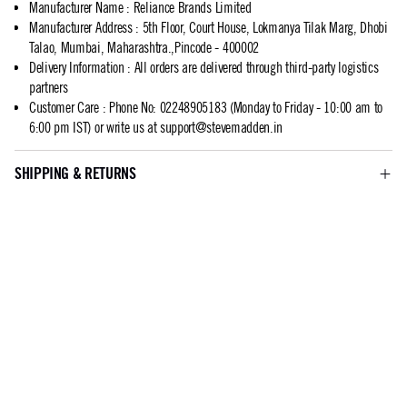
Manufacturer Name
:
Reliance Brands Limited
Manufacturer Address
:
5th Floor, Court House, Lokmanya Tilak Marg, Dhobi
Talao, Mumbai, Maharashtra.,Pincode - 400002
Delivery Information
:
All orders are delivered through third-party logistics
partners
Customer Care
:
Phone No: 02248905183 (Monday to Friday - 10:00 am to
6:00 pm IST) or write us at
support@stevemadden.in
SHIPPING & RETURNS