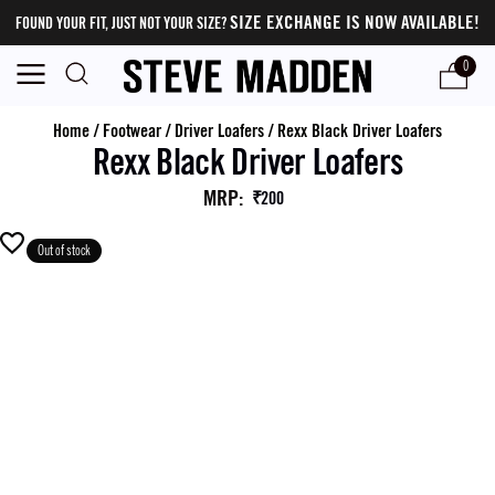
SIZE EXCHANGE IS NOW AVAILABLE!
FOUND YOUR FIT, JUST NOT YOUR SIZE?
0
Home
/
Footwear
/
Driver Loafers
/
Rexx Black Driver Loafers
Rexx Black Driver Loafers
MRP
:
₹200
Out of stock