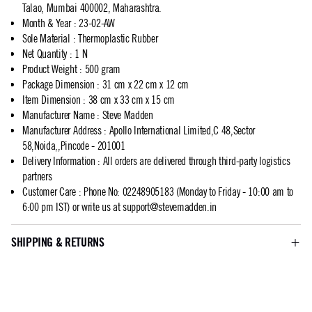
Talao, Mumbai 400002, Maharashtra.
Month & Year
:
23-02-AW
Sole Material
:
Thermoplastic Rubber
Net Quantity
:
1 N
Product Weight
:
500 gram
Package Dimension
:
31 cm x 22 cm x 12 cm
Item Dimension
:
38 cm x 33 cm x 15 cm
Manufacturer Name
:
Steve Madden
Manufacturer Address
:
Apollo International Limited,C 48,Sector
58,Noida,,Pincode - 201001
Delivery Information
:
All orders are delivered through third-party logistics
partners
Customer Care
:
Phone No: 02248905183 (Monday to Friday - 10:00 am to
6:00 pm IST) or write us at
support@stevemadden.in
SHIPPING & RETURNS