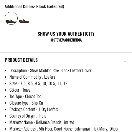
Additional Colors: Black (selected)
SHOW US YOUR AUTHENTICITY
@STEVEMADDENINDIA
PRODUCT DETAILS
Description
:
Steve Madden Rexx Black Leather Driver
Name of Commodity
:
Loafers
Sizes
:
7.5, 8.5, 9.5, 10, 10.5, 11, 12
Colour
:
Travel
Toe Type
:
Closed Toe
Closure Type
:
Slip On
Package Content
:
1 Qty Loafers
Country of Origin
:
India
Marketer Name
:
Reliance Brands Limited
Marketer Address
:
5th Floor, Court House, Lokmanya Tilak Marg, Dhobi