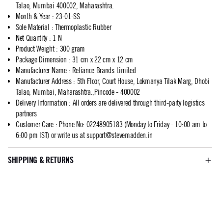
Talao, Mumbai 400002, Maharashtra.
Month & Year
:
23-01-SS
Sole Material
:
Thermoplastic Rubber
Net Quantity
:
1 N
Product Weight
:
300 gram
Package Dimension
:
31 cm x 22 cm x 12 cm
Manufacturer Name
:
Reliance Brands Limited
Manufacturer Address
:
5th Floor, Court House, Lokmanya Tilak Marg, Dhobi
Talao, Mumbai, Maharashtra.,Pincode - 400002
Delivery Information
:
All orders are delivered through third-party logistics
partners
Customer Care
:
Phone No: 02248905183 (Monday to Friday - 10:00 am to
6:00 pm IST) or write us at
support@stevemadden.in
SHIPPING & RETURNS