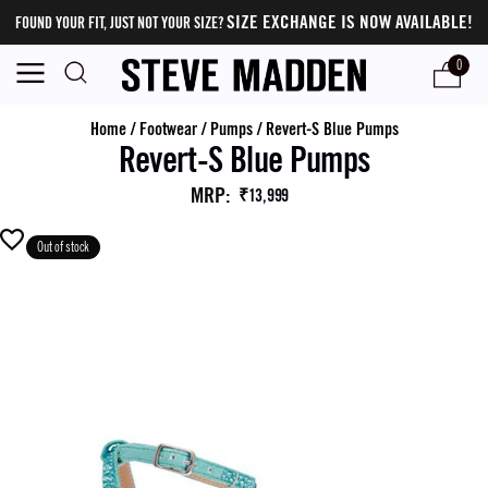
SIZE EXCHANGE IS NOW AVAILABLE!
FOUND YOUR FIT, JUST NOT YOUR SIZE?
0
Home
/
Footwear
/
Pumps
/
Revert-S Blue Pumps
Revert-S Blue Pumps
MRP
:
₹13,999
Out of stock