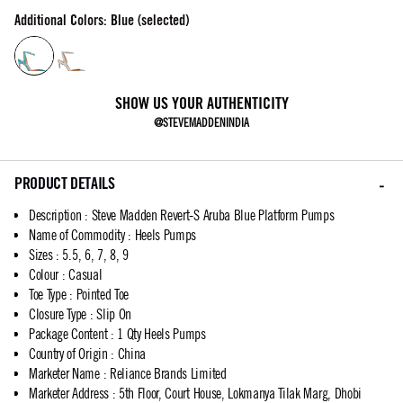
Additional Colors: Blue (selected)
SHOW US YOUR AUTHENTICITY
@STEVEMADDENINDIA
PRODUCT DETAILS
Description
:
Steve Madden Revert-S Aruba Blue Platform Pumps
Name of Commodity
:
Heels Pumps
Sizes
:
5.5, 6, 7, 8, 9
Colour
:
Casual
Toe Type
:
Pointed Toe
Closure Type
:
Slip On
Package Content
:
1 Qty Heels Pumps
Country of Origin
:
China
Marketer Name
:
Reliance Brands Limited
Marketer Address
:
5th Floor, Court House, Lokmanya Tilak Marg, Dhobi