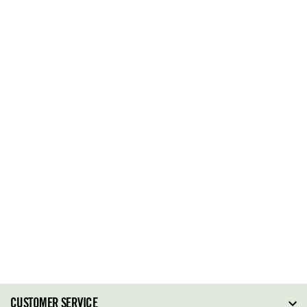
CUSTOMER SERVICE