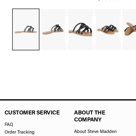
CUSTOMER SERVICE
ABOUT THE
COMPANY
FAQ
About Steve Madden
Order Tracking