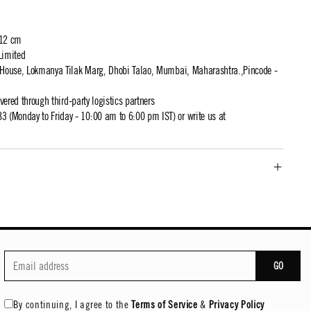
 12 cm
Limited
t House, Lokmanya Tilak Marg, Dhobi Talao, Mumbai, Maharashtra.,Pincode -
ivered through third-party logistics partners
 (Monday to Friday - 10:00 am to 6:00 pm IST) or write us at
GO
By continuing, I agree to the
Terms of Service
&
Privacy Policy