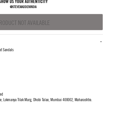
SHOW US YOUR AUTHENTICITY
@STEVEMADDENINDIA
RODUCT NOT AVAILABLE
at Sandals
ted
use, Lokmanya Tilak Marg, Dhobi Talao, Mumbai 400002, Maharashtra.