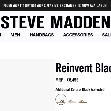
SIZE EXCHANGE IS NOW AVAILABLE!
FOUND YOUR FIT, JUST NOT YOUR SIZE?
N
MEN
HANDBAGS
ACCESSORIES
SAL
Reinvent Bla
₹6,499
MRP
:
Additional Colors: Black (selected)