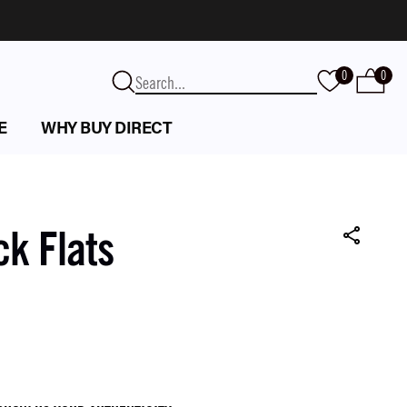
0
0
E
WHY BUY DIRECT
ck Flats