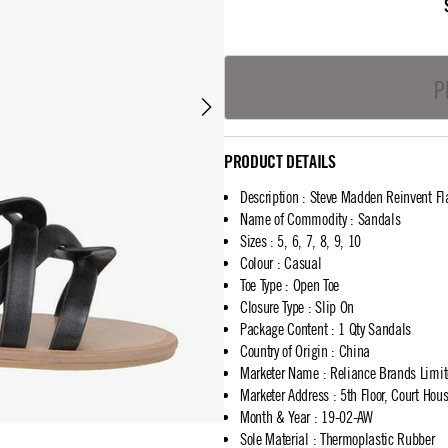
P
PRODUCT DETAILS
Description
:
Steve Madden Reinvent Fl
Name of Commodity
:
Sandals
Sizes
:
5, 6, 7, 8, 9, 10
Colour
:
Casual
Toe Type
:
Open Toe
Closure Type
:
Slip On
Package Content
:
1 Qty Sandals
Country of Origin
:
China
Marketer Name
:
Reliance Brands Limi
Marketer Address
:
5th Floor, Court Ho
Month & Year
:
19-02-AW
Sole Material
:
Thermoplastic Rubber