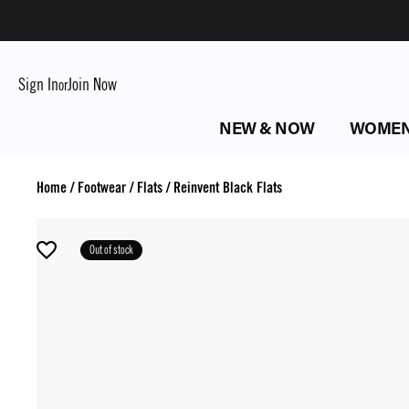
Sign In
Join Now
or
NEW & NOW
WOME
Home
/
Footwear
/
Flats
/
Reinvent Black Flats
Out of stock