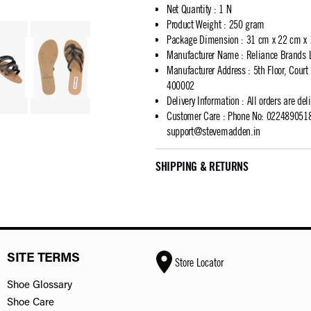
Net Quantity
:
1 N
Product Weight
:
250 gram
Package Dimension
:
31 cm x 22 cm x
Manufacturer Name
:
Reliance Brands 
Manufacturer Address
:
5th Floor, Cour
400002
Delivery Information
:
All orders are del
Customer Care
:
Phone No: 02248905183
support@stevemadden.in
SHIPPING & RETURNS
SITE TERMS
Store Locator
Shoe Glossary
Shoe Care