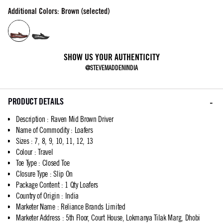
Additional Colors: Brown (selected)
SHOW US YOUR AUTHENTICITY
@STEVEMADDENINDIA
PRODUCT DETAILS
Description
:
Raven Mid Brown Driver
Name of Commodity
:
Loafers
Sizes
:
7, 8, 9, 10, 11, 12, 13
Colour
:
Travel
Toe Type
:
Closed Toe
Closure Type
:
Slip On
Package Content
:
1 Qty Loafers
Country of Origin
:
India
Marketer Name
:
Reliance Brands Limited
Marketer Address
:
5th Floor, Court House, Lokmanya Tilak Marg, Dhobi