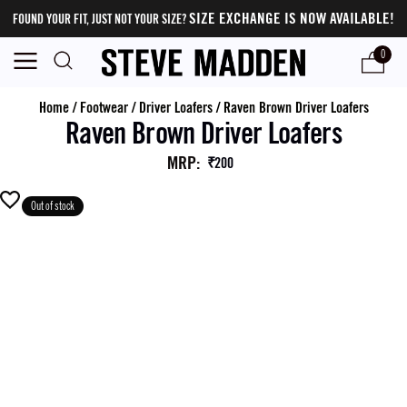
SIZE EXCHANGE IS NOW AVAILABLE!
FOUND YOUR FIT, JUST NOT YOUR SIZE?
0
Home
/
Footwear
/
Driver Loafers
/
Raven Brown Driver Loafers
Raven Brown Driver Loafers
MRP
:
₹200
Out of stock