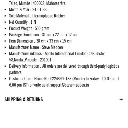
Talao, Mumbai 400002, Maharashtra.
Month & Year
:
24-01-SS
Sole Material
:
Thermoplastic Rubber
Net Quantity
:
1 N
Product Weight
:
500 gram
Package Dimension
:
31 cm x 22 cm x 12 cm
Item Dimension
:
38 cm x 33 cm x 15 cm
Manufacturer Name
:
Steve Madden
Manufacturer Address
:
Apollo International Limited,C 48,Sector
58,Noida,,Pincode - 201001
Delivery Information
:
All orders are delivered through third-party logistics
partners
Customer Care
:
Phone No: 02248905183 (Monday to Friday - 10:00 am to
6:00 pm IST) or write us at
support@stevemadden.in
SHIPPING & RETURNS