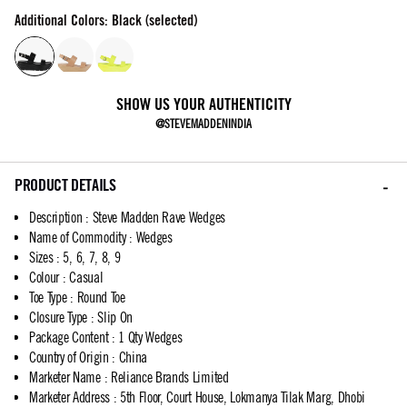
Additional Colors: Black (selected)
SHOW US YOUR AUTHENTICITY
@STEVEMADDENINDIA
PRODUCT DETAILS
Description
:
Steve Madden Rave Wedges
Name of Commodity
:
Wedges
Sizes
:
5, 6, 7, 8, 9
Colour
:
Casual
Toe Type
:
Round Toe
Closure Type
:
Slip On
Package Content
:
1 Qty Wedges
Country of Origin
:
China
Marketer Name
:
Reliance Brands Limited
Marketer Address
:
5th Floor, Court House, Lokmanya Tilak Marg, Dhobi