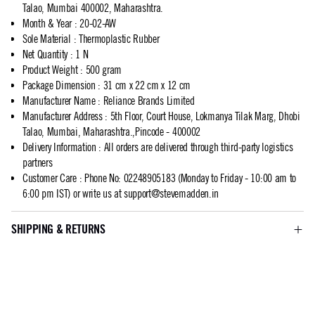
Talao, Mumbai 400002, Maharashtra.
Month & Year
:
20-02-AW
Sole Material
:
Thermoplastic Rubber
Net Quantity
:
1 N
Product Weight
:
500 gram
Package Dimension
:
31 cm x 22 cm x 12 cm
Manufacturer Name
:
Reliance Brands Limited
Manufacturer Address
:
5th Floor, Court House, Lokmanya Tilak Marg, Dhobi
Talao, Mumbai, Maharashtra.,Pincode - 400002
Delivery Information
:
All orders are delivered through third-party logistics
partners
Customer Care
:
Phone No: 02248905183 (Monday to Friday - 10:00 am to
6:00 pm IST) or write us at
support@stevemadden.in
SHIPPING & RETURNS