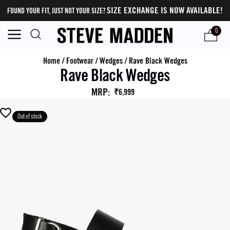
SIZE EXCHANGE IS NOW AVAILABLE!
FOUND YOUR FIT, JUST NOT YOUR SIZE?
0
Home
/
Footwear
/
Wedges
/
Rave Black Wedges
Rave Black Wedges
MRP
:
₹6,999
Out of stock