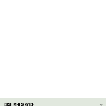
CUSTOMER SERVICE