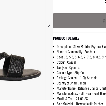
P
PRODUCT DETAILS
Description
:
Steve Madden Pryanca Fla
Name of Commodity
:
Sandals
Sizes
:
5, 5.5, 6, 6.5, 7, 7.5, 8, 8.5, 9,
Colour
:
Casual
Toe Type
:
Open Toe
Closure Type
:
Slip On
Package Content
:
1 Qty Sandals
Country of Origin
:
India
Marketer Name
:
Reliance Brands Limi
Marketer Address
:
5th Floor, Court Ho
Month & Year
:
21-01-SS
Sole Material
:
Thermoplastic Rubber