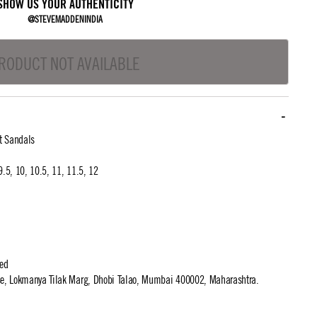
SHOW US YOUR AUTHENTICITY
@STEVEMADDENINDIA
RODUCT NOT AVAILABLE
t Sandals
 9.5, 10, 10.5, 11, 11.5, 12
ted
use, Lokmanya Tilak Marg, Dhobi Talao, Mumbai 400002, Maharashtra.