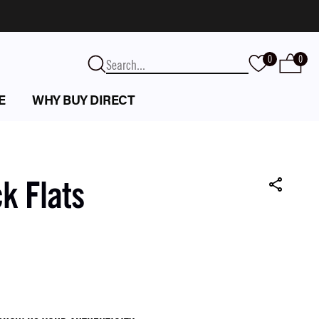
0
0
E
WHY BUY DIRECT
k Flats