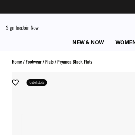
Sign In
Join Now
or
NEW & NOW
WOME
Home
/
Footwear
/
Flats
/
Pryanca Black Flats
Out of stock