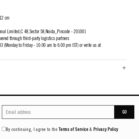
 12 cm
ional Limited,C 48,Sector 58,Noida,,Pincode - 201001
ivered through third-party logistics partners
 (Monday to Friday - 10:00 am to 6:00 pm IST) or write us at
GO
By continuing, I agree to the
Terms of Service
&
Privacy Policy