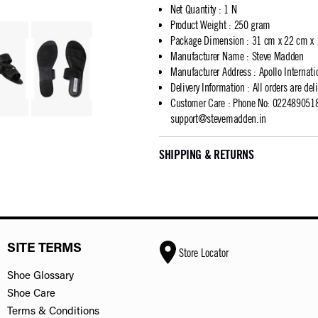
Net Quantity
:
1 N
Product Weight
:
250 gram
Package Dimension
:
31 cm x 22 cm x
Manufacturer Name
:
Steve Madden
Manufacturer Address
:
Apollo Internat
Delivery Information
:
All orders are del
Customer Care
:
Phone No: 02248905183
support@stevemadden.in
SHIPPING & RETURNS
SITE TERMS
Store Locator
Shoe Glossary
Shoe Care
Terms & Conditions