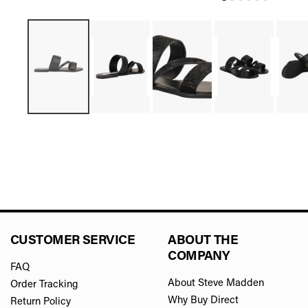
CUSTOMER SERVICE
ABOUT THE
COMPANY
FAQ
About Steve Madden
Order Tracking
Why Buy Direct
Return Policy