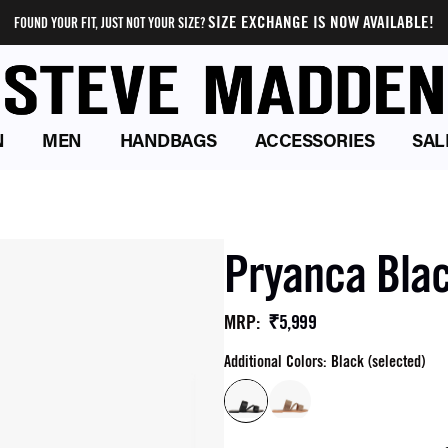
SIZE EXCHANGE IS NOW AVAILABLE!
FOUND YOUR FIT, JUST NOT YOUR SIZE?
N
MEN
HANDBAGS
ACCESSORIES
SAL
Pryanca Blac
₹5,999
MRP
:
Additional Colors: Black (selected)