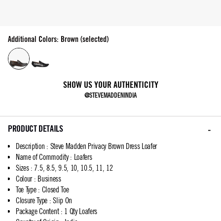
Additional Colors: Brown (selected)
SHOW US YOUR AUTHENTICITY
@STEVEMADDENINDIA
PRODUCT DETAILS
Description
:
Steve Madden Privacy Brown Dress Loafer
Name of Commodity
:
Loafers
Sizes
:
7.5, 8.5, 9.5, 10, 10.5, 11, 12
Colour
:
Business
Toe Type
:
Closed Toe
Closure Type
:
Slip On
Package Content
:
1 Qty Loafers