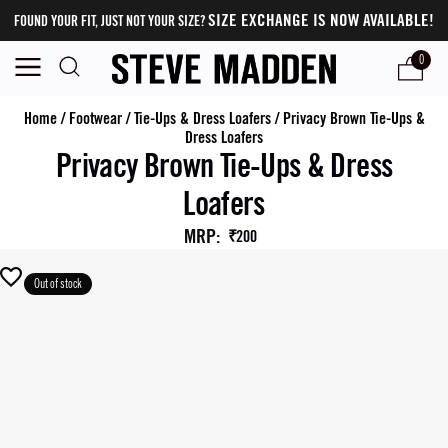
SIZE EXCHANGE IS NOW AVAILABLE!
FOUND YOUR FIT, JUST NOT YOUR SIZE?
0
Home
/
Footwear
/
Tie-Ups & Dress Loafers
/
Privacy Brown Tie-Ups &
Dress Loafers
Privacy Brown Tie-Ups & Dress
Loafers
MRP
:
₹200
Out of stock