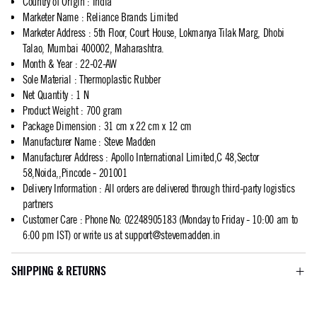
Country of Origin
:
India
Marketer Name
:
Reliance Brands Limited
Marketer Address
:
5th Floor, Court House, Lokmanya Tilak Marg, Dhobi
Talao, Mumbai 400002, Maharashtra.
Month & Year
:
22-02-AW
Sole Material
:
Thermoplastic Rubber
Net Quantity
:
1 N
Product Weight
:
700 gram
Package Dimension
:
31 cm x 22 cm x 12 cm
Manufacturer Name
:
Steve Madden
Manufacturer Address
:
Apollo International Limited,C 48,Sector
58,Noida,,Pincode - 201001
Delivery Information
:
All orders are delivered through third-party logistics
partners
Customer Care
:
Phone No: 02248905183 (Monday to Friday - 10:00 am to
6:00 pm IST) or write us at
support@stevemadden.in
SHIPPING & RETURNS