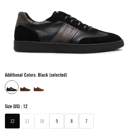
Additional Colors: Black (selected)
Size
(US) :
12
12
11
10
9
8
7