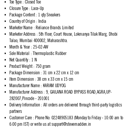
Toe Type
:
Closed Toe
Closure Type
:
Lace-Up
Package Content
:
1 qty Sneakers
Country of Origin
:
India
Marketer Name
:
Reliance Brands Limited
Marketer Address
:
5th Floor, Court House, Lokmanya Tilak Marg, Dhobi
Talao, Mumbai 400002, Maharashtra.
Month & Year
:
25-02-AW
Sole Material
:
Thermoplastic Rubber
Net Quantity
:
1 N
Product Weight
:
750 gram
Package Dimension
:
31 cm x 22 cm x 12 cm
Item Dimension
:
38 cm x 33 cm x 15 cm
Manufacturer Name
:
KARAM UDYOG
Manufacturer Address
:
9, GAILANA ROAD BYPASS ROAD,AGRA,UP-
282007,Pincode - 201001
Delivery Information
:
All orders are delivered through third-party logistics
partners
Customer Care
:
Phone No: 02248905183 (Monday to Friday - 10:00 am to
6:00 pm IST) or write us at
support@stevemadden.in