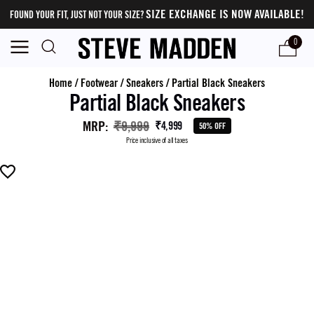
SIZE EXCHANGE IS NOW AVAILABLE!
FOUND YOUR FIT, JUST NOT YOUR SIZE?
0
Home
/
Footwear
/
Sneakers
/
Partial Black Sneakers
Partial Black Sneakers
MRP
:
₹9,999
₹4,999
50% OFF
Price inclusive of all taxes