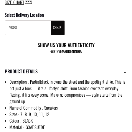
SIZE CHART
Select Delivery Location
CHECK
SHOW US YOUR AUTHENTICITY
@STEVEMADDENINDIA
PRODUCT DETAILS
Description
:
Partialblack in owns the street and the spotlight alike. This is
not just a look — it’s a lifestyle shift. From fashion events to everyday
flexing, it fits every scene. Make no compromises — style starts from the
ground up.
Name of Commodity
:
Sneakers
Sizes
:
7, 8, 9, 10, 11, 12
Colour
:
BLACK
Material
:
GOAT SUEDE