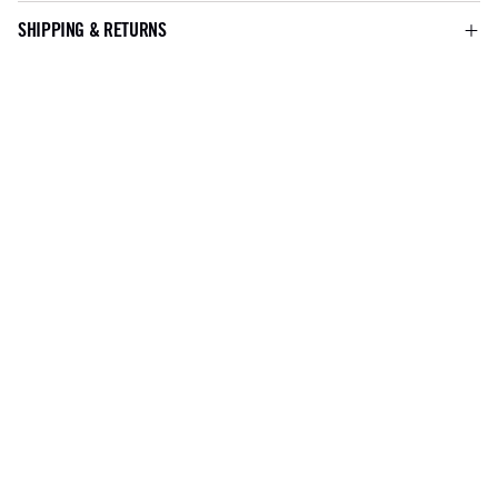
SHIPPING & RETURNS