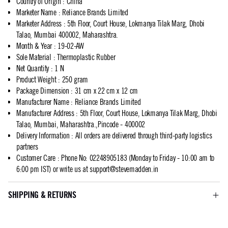
Country of Origin
:
China
Marketer Name
:
Reliance Brands Limited
Marketer Address
:
5th Floor, Court House, Lokmanya Tilak Marg, Dhobi
Talao, Mumbai 400002, Maharashtra.
Month & Year
:
19-02-AW
Sole Material
:
Thermoplastic Rubber
Net Quantity
:
1 N
Product Weight
:
250 gram
Package Dimension
:
31 cm x 22 cm x 12 cm
Manufacturer Name
:
Reliance Brands Limited
Manufacturer Address
:
5th Floor, Court House, Lokmanya Tilak Marg, Dhobi
Talao, Mumbai, Maharashtra.,Pincode - 400002
Delivery Information
:
All orders are delivered through third-party logistics
partners
Customer Care
:
Phone No: 02248905183 (Monday to Friday - 10:00 am to
6:00 pm IST) or write us at
support@stevemadden.in
SHIPPING & RETURNS