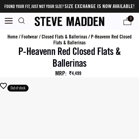
SIZE EXCHANGE IS NOW AVAILABLE!
FOUND YOUR FIT, JUST NOT YOUR SIZE?
0
Home
/
Footwear
/
Closed Flats & Ballerinas
/
P-Heavenn Red Closed
Flats & Ballerinas
P-Heavenn Red Closed Flats &
Ballerinas
MRP
:
₹4,499
Out of stock