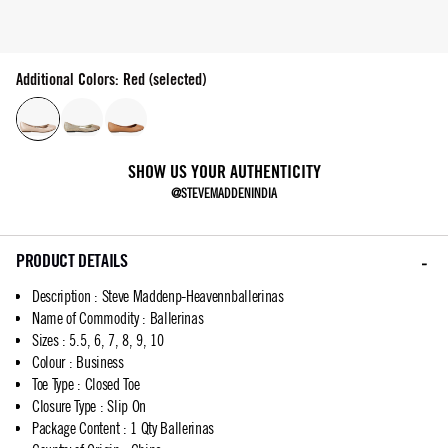
Additional Colors: Red (selected)
SHOW US YOUR AUTHENTICITY
@STEVEMADDENINDIA
PRODUCT DETAILS
Description
:
Steve Maddenp-Heavennballerinas
Name of Commodity
:
Ballerinas
Sizes
:
5.5, 6, 7, 8, 9, 10
Colour
:
Business
Toe Type
:
Closed Toe
Closure Type
:
Slip On
Package Content
:
1 Qty Ballerinas