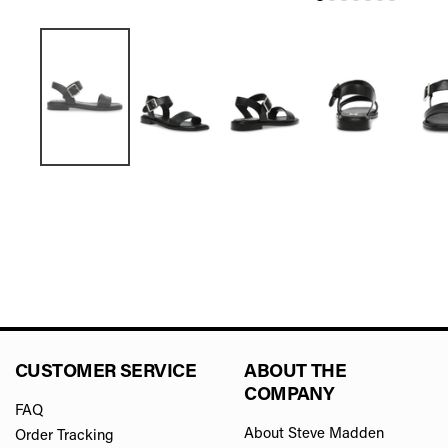
CUSTOMER SERVICE
ABOUT THE
COMPANY
FAQ
About Steve Madden
Order Tracking