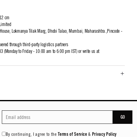
 12 cm
Limited
t House, Lokmanya Tilak Marg, Dhobi Talao, Mumbai, Maharashtra.,Pincode -
ivered through third-party logistics partners
 (Monday to Friday - 10:00 am to 6:00 pm IST) or write us at
GO
By continuing, I agree to the
Terms of Service
&
Privacy Policy