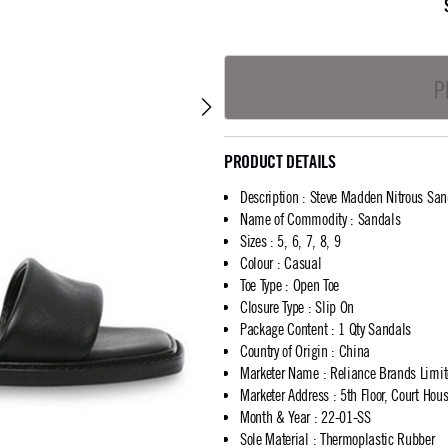
P
PRODUCT DETAILS
Description
:
Steve Madden Nitrous San
Name of Commodity
:
Sandals
Sizes
:
5, 6, 7, 8, 9
Colour
:
Casual
Toe Type
:
Open Toe
Closure Type
:
Slip On
Package Content
:
1 Qty Sandals
Country of Origin
:
China
Marketer Name
:
Reliance Brands Limi
Marketer Address
:
5th Floor, Court Ho
Month & Year
:
22-01-SS
Sole Material
:
Thermoplastic Rubber