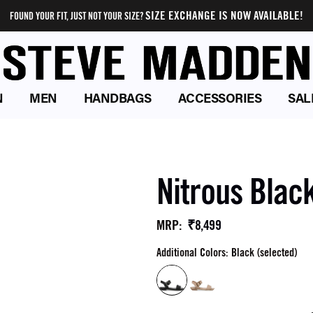
SIZE EXCHANGE IS NOW AVAILABLE!
FOUND YOUR FIT, JUST NOT YOUR SIZE?
N
MEN
HANDBAGS
ACCESSORIES
SAL
Nitrous Black
₹8,499
MRP
:
Additional Colors: Black (selected)