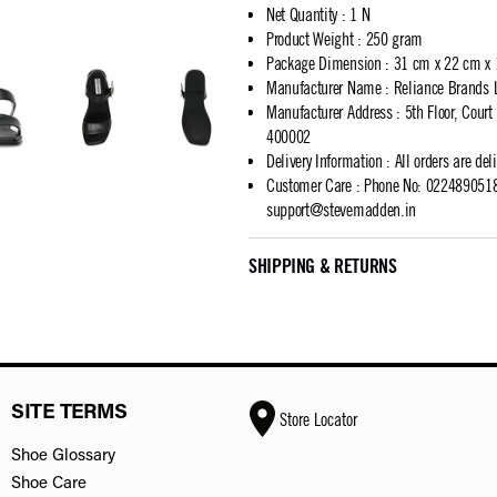
Net Quantity
:
1 N
Product Weight
:
250 gram
Package Dimension
:
31 cm x 22 cm x
Manufacturer Name
:
Reliance Brands 
Manufacturer Address
:
5th Floor, Cour
400002
Delivery Information
:
All orders are del
Customer Care
:
Phone No: 02248905183
support@stevemadden.in
SHIPPING & RETURNS
SITE TERMS
Store Locator
Shoe Glossary
Shoe Care