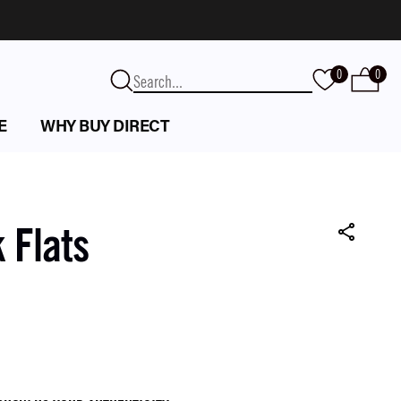
0
0
E
WHY BUY DIRECT
 Flats