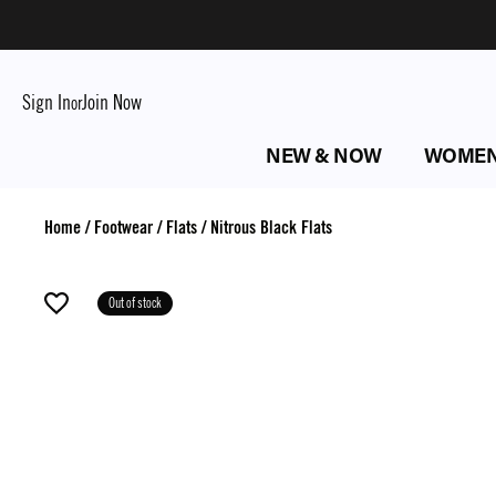
Sign In
Join Now
or
NEW & NOW
WOME
Home
/
Footwear
/
Flats
/
Nitrous Black Flats
Out of stock