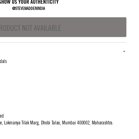
SHOW US YOUR AUTHENTICITY
@STEVEMADDENINDIA
RODUCT NOT AVAILABLE
dals
ted
use, Lokmanya Tilak Marg, Dhobi Talao, Mumbai 400002, Maharashtra.