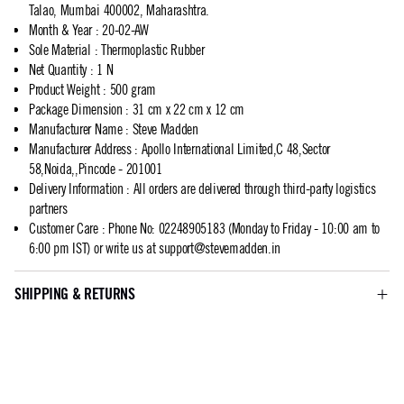
Talao, Mumbai 400002, Maharashtra.
Month & Year
:
20-02-AW
Sole Material
:
Thermoplastic Rubber
Net Quantity
:
1 N
Product Weight
:
500 gram
Package Dimension
:
31 cm x 22 cm x 12 cm
Manufacturer Name
:
Steve Madden
Manufacturer Address
:
Apollo International Limited,C 48,Sector
58,Noida,,Pincode - 201001
Delivery Information
:
All orders are delivered through third-party logistics
partners
Customer Care
:
Phone No: 02248905183 (Monday to Friday - 10:00 am to
6:00 pm IST) or write us at
support@stevemadden.in
SHIPPING & RETURNS