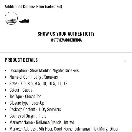
Additional Colors: Blue (selected)
SHOW US YOUR AUTHENTICITY
@STEVEMADDENINDIA
PRODUCT DETAILS
Description
:
Steve Madden Nighter Sneakers
Name of Commodity
:
Sneakers
Sizes
:
7.5, 8.5, 9.5, 10, 10.5, 11, 12
Colour
:
Casual
Toe Type
:
Closed Toe
Closure Type
:
Lace-Up
Package Content
:
1 Qty Sneakers
Country of Origin
:
India
Marketer Name
:
Reliance Brands Limited
Marketer Address
:
5th Floor, Court House, Lokmanya Tilak Marg, Dhobi