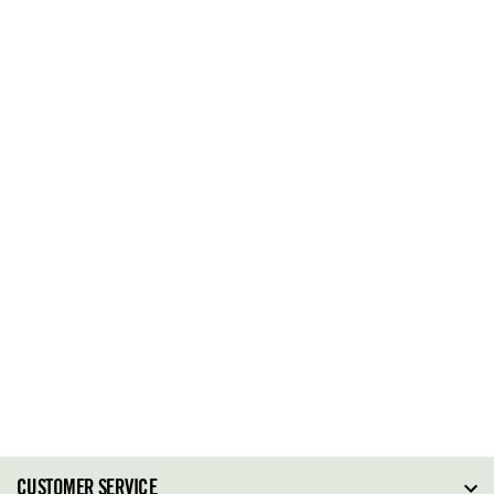
CUSTOMER SERVICE