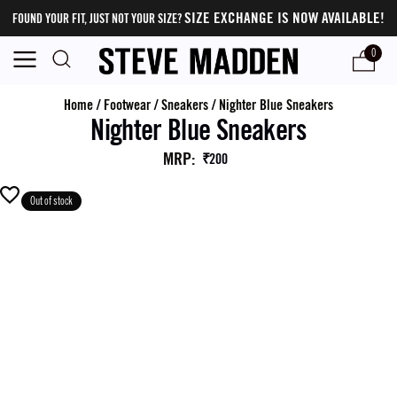
SIZE EXCHANGE IS NOW AVAILABLE!
FOUND YOUR FIT, JUST NOT YOUR SIZE?
0
Home
/
Footwear
/
Sneakers
/
Nighter Blue Sneakers
Nighter Blue Sneakers
MRP
:
₹200
Out of stock