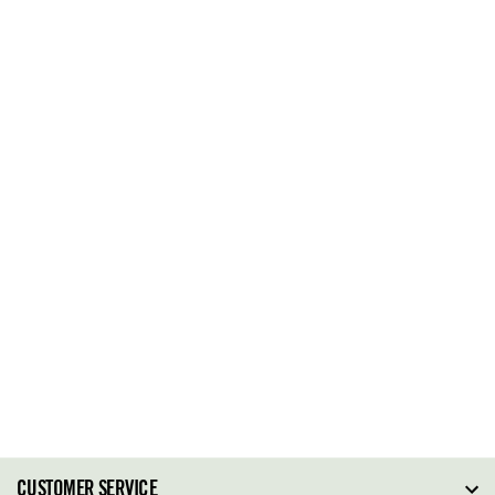
CUSTOMER SERVICE