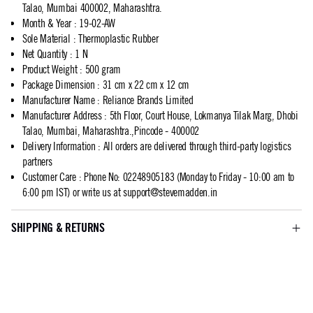
Talao, Mumbai 400002, Maharashtra.
Month & Year
:
19-02-AW
Sole Material
:
Thermoplastic Rubber
Net Quantity
:
1 N
Product Weight
:
500 gram
Package Dimension
:
31 cm x 22 cm x 12 cm
Manufacturer Name
:
Reliance Brands Limited
Manufacturer Address
:
5th Floor, Court House, Lokmanya Tilak Marg, Dhobi
Talao, Mumbai, Maharashtra.,Pincode - 400002
Delivery Information
:
All orders are delivered through third-party logistics
partners
Customer Care
:
Phone No: 02248905183 (Monday to Friday - 10:00 am to
6:00 pm IST) or write us at
support@stevemadden.in
SHIPPING & RETURNS