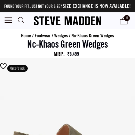
SIZE EXCHANGE IS NOW AVAILABLE!
FOUND YOUR FIT, JUST NOT YOUR SIZE?
0
Home
/
Footwear
/
Wedges
/
Nc-Khaos Green Wedges
Nc-Khaos Green Wedges
MRP
:
₹8,499
Out of stock