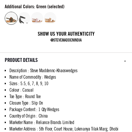
Additional Colors: Green (selected)
SHOW US YOUR AUTHENTICITY
@STEVEMADDENINDIA
PRODUCT DETAILS
Description
:
Steve Maddennc-Khaoswedges
Name of Commodity
:
Wedges
Sizes
:
5.5, 6, 7, 8, 9, 10
Colour
:
Casual
Toe Type
:
Round Toe
Closure Type
:
Slip On
Package Content
:
1 Qty Wedges
Country of Origin
:
China
Marketer Name
:
Reliance Brands Limited
Marketer Address
:
5th Floor, Court House, Lokmanya Tilak Marg, Dhobi