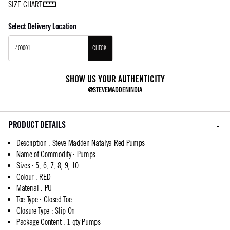
SIZE CHART
Select Delivery Location
CHECK
SHOW US YOUR AUTHENTICITY
@STEVEMADDENINDIA
PRODUCT DETAILS
Description
:
Steve Madden Natalya Red Pumps
Name of Commodity
:
Pumps
Sizes
:
5, 6, 7, 8, 9, 10
Colour
:
RED
Material
:
PU
Toe Type
:
Closed Toe
Closure Type
:
Slip On
Package Content
:
1 qty Pumps