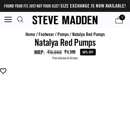
SIZE EXCHANGE IS NOW AVAILABLE!
FOUND YOUR FIT, JUST NOT YOUR SIZE?
0
Home
/
Footwear
/
Pumps
/
Natalya Red Pumps
Natalya Red Pumps
MRP
:
₹9,999
₹4,999
50% OFF
Price inclusive of all taxes