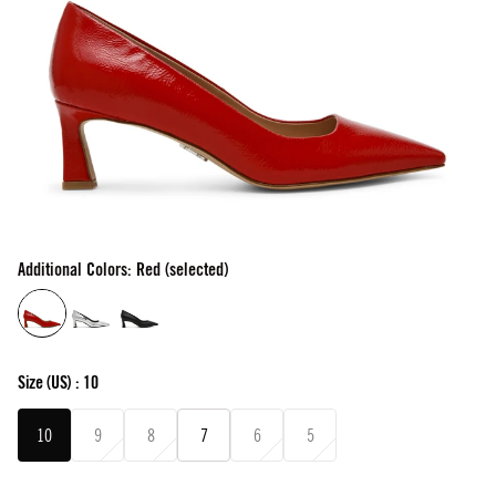
Additional Colors: Red (selected)
Size
(US) :
10
10
9
8
7
6
5