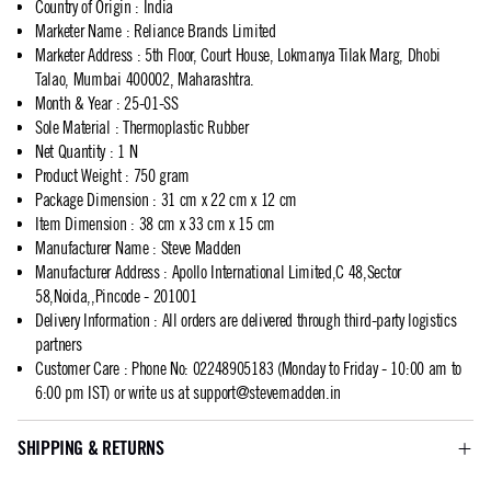
Country of Origin
:
India
Marketer Name
:
Reliance Brands Limited
Marketer Address
:
5th Floor, Court House, Lokmanya Tilak Marg, Dhobi
Talao, Mumbai 400002, Maharashtra.
Month & Year
:
25-01-SS
Sole Material
:
Thermoplastic Rubber
Net Quantity
:
1 N
Product Weight
:
750 gram
Package Dimension
:
31 cm x 22 cm x 12 cm
Item Dimension
:
38 cm x 33 cm x 15 cm
Manufacturer Name
:
Steve Madden
Manufacturer Address
:
Apollo International Limited,C 48,Sector
58,Noida,,Pincode - 201001
Delivery Information
:
All orders are delivered through third-party logistics
partners
Customer Care
:
Phone No: 02248905183 (Monday to Friday - 10:00 am to
6:00 pm IST) or write us at
support@stevemadden.in
SHIPPING & RETURNS