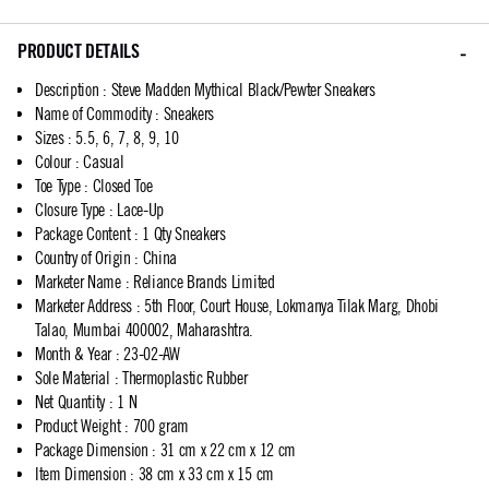
PRODUCT DETAILS
Description
:
Steve Madden Mythical Black/Pewter Sneakers
Name of Commodity
:
Sneakers
Sizes
:
5.5, 6, 7, 8, 9, 10
Colour
:
Casual
Toe Type
:
Closed Toe
Closure Type
:
Lace-Up
Package Content
:
1 Qty Sneakers
Country of Origin
:
China
Marketer Name
:
Reliance Brands Limited
Marketer Address
:
5th Floor, Court House, Lokmanya Tilak Marg, Dhobi
Talao, Mumbai 400002, Maharashtra.
Month & Year
:
23-02-AW
Sole Material
:
Thermoplastic Rubber
Net Quantity
:
1 N
Product Weight
:
700 gram
Package Dimension
:
31 cm x 22 cm x 12 cm
Item Dimension
:
38 cm x 33 cm x 15 cm