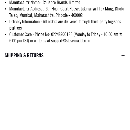
Manufacturer Name
:
Reliance Brands Limited
Manufacturer Address
:
5th Floor, Court House, Lokmanya Tilak Marg, Dhobi
Talao, Mumbai, Maharashtra.,Pincode - 400002
Delivery Information
:
All orders are delivered through third-party logistics
partners
Customer Care
:
Phone No: 02248905183 (Monday to Friday - 10:00 am to
6:00 pm IST) or write us at
support@stevemadden.in
SHIPPING & RETURNS