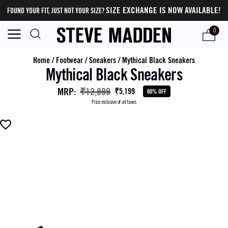
SIZE EXCHANGE IS NOW AVAILABLE!
FOUND YOUR FIT, JUST NOT YOUR SIZE?
0
Home
/
Footwear
/
Sneakers
/
Mythical Black Sneakers
Mythical Black Sneakers
MRP
:
₹12,999
₹5,199
60% OFF
Price inclusive of all taxes