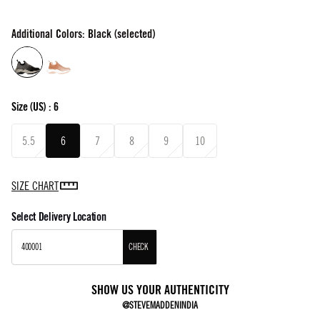
Additional Colors: Black (selected)
Size
(US) :
6
5.5
6
7
8
9
10
SIZE CHART
Select Delivery Location
CHECK
SHOW US YOUR AUTHENTICITY
@STEVEMADDENINDIA