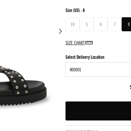
Size
(US) :
8
10
5
6
7
8
SIZE CHART
Select Delivery Location