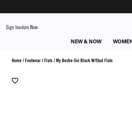
Sign In
Join Now
or
NEW & NOW
WOME
Home
/
Footwear
/
Flats
/
My Bestie-Sin Black W/Stud Flats