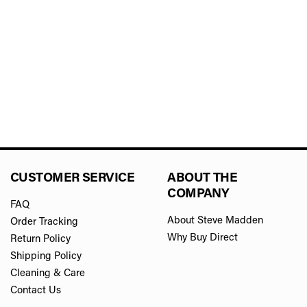
CUSTOMER SERVICE
ABOUT THE
COMPANY
FAQ
About Steve Madden
Order Tracking
Why Buy Direct
Return Policy
Shipping Policy
Cleaning & Care
Contact Us