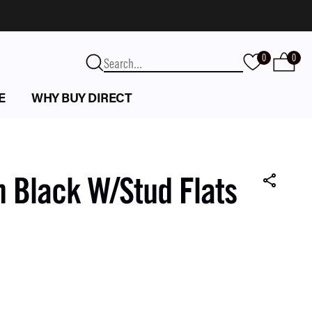
0
0
E
WHY BUY DIRECT
n Black W/Stud Flats