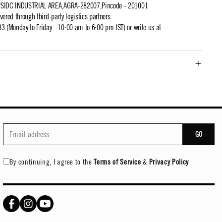
UPSIDC INDUSTRIAL AREA,AGRA-282007,Pincode - 201001
ivered through third-party logistics partners
 (Monday to Friday - 10:00 am to 6:00 pm IST) or write us at
GO
By continuing, I agree to the
Terms of Service
&
Privacy Policy