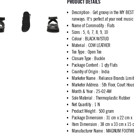
PRODUCT DETAILS
Description
:
Get groovy in the MY BES
runways. It’s perfect at your next music
Name of Commodity
:
Flats
Sizes
:
5, 6, 7, 8, 9, 10
Colour
:
BLACK W/STUD
Material
:
COW LEATHER
Toe Type
:
Open Toe
Closure Type
:
Buckle
Package Content
:
1 qty Flats
Country of Origin
:
India
Marketer Name
:
Reliance Brands Limi
Marketer Address
:
5th Floor, Court Ho
Month & Year
:
25-02-AW
Sole Material
:
Thermoplastic Rubber
Net Quantity
:
1 N
Product Weight
:
500 gram
Package Dimension
:
31 cm x 22 cm x
Item Dimension
:
38 cm x 33 cm x 15 
Manufacturer Name
:
MAGNUM FOOTWEA