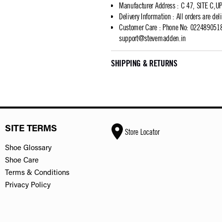
Manufacturer Address
:
C 47, SITE C,
Delivery Information
:
All orders are del
Customer Care
:
Phone No: 02248905183
support@stevemadden.in
SHIPPING & RETURNS
SITE TERMS
Store Locator
Shoe Glossary
Shoe Care
Terms & Conditions
Privacy Policy