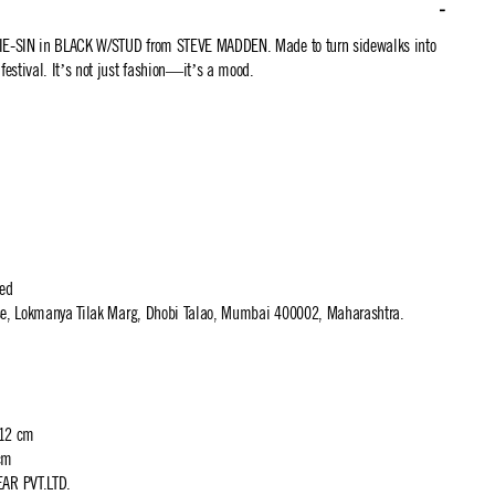
TIE-SIN in BLACK W/STUD from STEVE MADDEN. Made to turn sidewalks into
 festival. It’s not just fashion—it’s a mood.
ted
use, Lokmanya Tilak Marg, Dhobi Talao, Mumbai 400002, Maharashtra.
 12 cm
cm
R PVT.LTD.