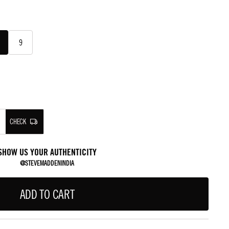
9
CHECK
SHOW US YOUR AUTHENTICITY
@STEVEMADDENINDIA
ADD TO CART