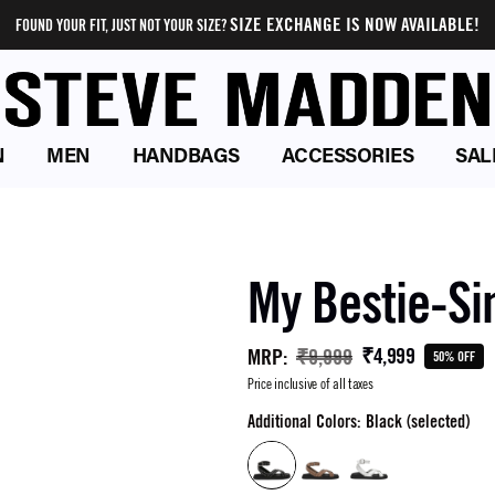
SIZE EXCHANGE IS NOW AVAILABLE!
FOUND YOUR FIT, JUST NOT YOUR SIZE?
N
MEN
HANDBAGS
ACCESSORIES
SAL
My Bestie-Si
₹4,999
MRP
:
₹9,999
50% OFF
Price inclusive of all taxes
Additional Colors: Black (selected)