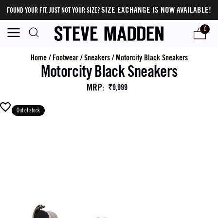
SIZE EXCHANGE IS NOW AVAILABLE!
FOUND YOUR FIT, JUST NOT YOUR SIZE?
0
Home
/
Footwear
/
Sneakers
/
Motorcity Black Sneakers
Motorcity Black Sneakers
MRP
:
₹9,999
Out of stock