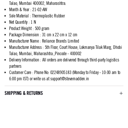
Talao, Mumbai 400002, Maharashtra.
Month & Year
:
21-02-AW
Sole Material
:
Thermoplastic Rubber
Net Quantity
:
1 N
Product Weight
:
500 gram
Package Dimension
:
31 cm x 22 cm x 12 cm
Manufacturer Name
:
Reliance Brands Limited
Manufacturer Address
:
5th Floor, Court House, Lokmanya Tilak Marg, Dhobi
Talao, Mumbai, Maharashtra.,Pincode - 400002
Delivery Information
:
All orders are delivered through third-party logistics
partners
Customer Care
:
Phone No: 02248905183 (Monday to Friday - 10:00 am to
6:00 pm IST) or write us at
support@stevemadden.in
SHIPPING & RETURNS