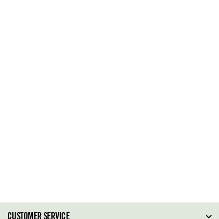
CUSTOMER SERVICE