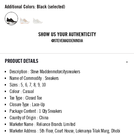
Additional Colors: Black (selected)
SHOW US YOUR AUTHENTICITY
@STEVEMADDENINDIA
PRODUCT DETAILS
Description
:
Steve Maddenmotorcitysneakers
Name of Commodity
:
Sneakers
Sizes
:
5, 6, 7, 8, 9, 10
Colour
:
Casual
Toe Type
:
Closed Toe
Closure Type
:
Lace-Up
Package Content
:
1 Qty Sneakers
Country of Origin
:
China
Marketer Name
:
Reliance Brands Limited
Marketer Address
:
5th Floor, Court House, Lokmanya Tilak Marg, Dhobi