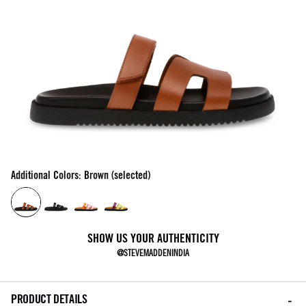
Additional Colors: Brown (selected)
SHOW US YOUR AUTHENTICITY
@STEVEMADDENINDIA
PRODUCT DETAILS