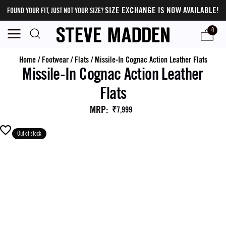
SIZE EXCHANGE IS NOW AVAILABLE!
FOUND YOUR FIT, JUST NOT YOUR SIZE?
0
Home
/
Footwear
/
Flats
/
Missile-In Cognac Action Leather Flats
Missile-In Cognac Action Leather
Flats
MRP
:
₹7,999
Out of stock