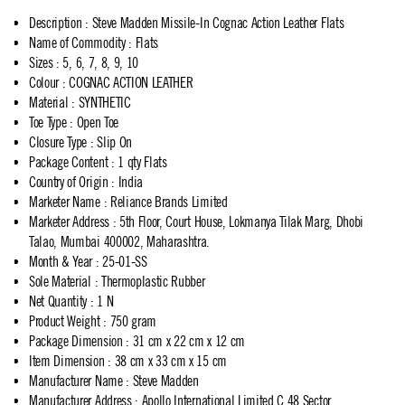
Description
:
Steve Madden Missile-In Cognac Action Leather Flats
Name of Commodity
:
Flats
Sizes
:
5, 6, 7, 8, 9, 10
Colour
:
COGNAC ACTION LEATHER
Material
:
SYNTHETIC
Toe Type
:
Open Toe
Closure Type
:
Slip On
Package Content
:
1 qty Flats
Country of Origin
:
India
Marketer Name
:
Reliance Brands Limited
Marketer Address
:
5th Floor, Court House, Lokmanya Tilak Marg, Dhobi
Talao, Mumbai 400002, Maharashtra.
Month & Year
:
25-01-SS
Sole Material
:
Thermoplastic Rubber
Net Quantity
:
1 N
Product Weight
:
750 gram
Package Dimension
:
31 cm x 22 cm x 12 cm
Item Dimension
:
38 cm x 33 cm x 15 cm
Manufacturer Name
:
Steve Madden
Manufacturer Address
:
Apollo International Limited,C 48,Sector