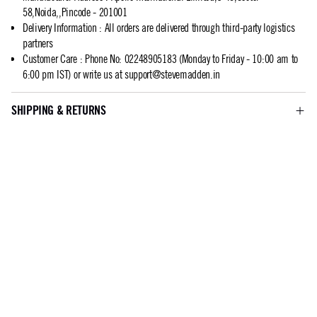
58,Noida,,Pincode - 201001
Delivery Information
:
All orders are delivered through third-party logistics
partners
Customer Care
:
Phone No: 02248905183 (Monday to Friday - 10:00 am to
6:00 pm IST) or write us at
support@stevemadden.in
SHIPPING & RETURNS