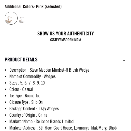
Additional Colors: Pink (selected)
SHOW US YOUR AUTHENTICITY
@STEVEMADDENINDIA
PRODUCT DETAILS
Description
:
Steve Madden Mindset-R Blush Wedge
Name of Commodity
:
Wedges
Sizes
:
5, 6, 7, 8, 9, 10
Colour
:
Casual
Toe Type
:
Round Toe
Closure Type
:
Slip On
Package Content
:
1 Qty Wedges
Country of Origin
:
China
Marketer Name
:
Reliance Brands Limited
Marketer Address
:
5th Floor, Court House, Lokmanya Tilak Marg, Dhobi