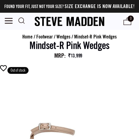
SIZE EXCHANGE IS NOW AVAILABLE!
FOUND YOUR FIT, JUST NOT YOUR SIZE?
0
Home
/
Footwear
/
Wedges
/
Mindset-R Pink Wedges
Mindset-R Pink Wedges
MRP
:
₹13,999
Out of stock