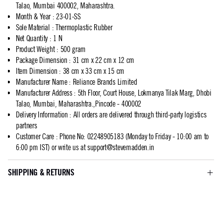
Talao, Mumbai 400002, Maharashtra.
Month & Year
:
23-01-SS
Sole Material
:
Thermoplastic Rubber
Net Quantity
:
1 N
Product Weight
:
500 gram
Package Dimension
:
31 cm x 22 cm x 12 cm
Item Dimension
:
38 cm x 33 cm x 15 cm
Manufacturer Name
:
Reliance Brands Limited
Manufacturer Address
:
5th Floor, Court House, Lokmanya Tilak Marg, Dhobi
Talao, Mumbai, Maharashtra.,Pincode - 400002
Delivery Information
:
All orders are delivered through third-party logistics
partners
Customer Care
:
Phone No: 02248905183 (Monday to Friday - 10:00 am to
6:00 pm IST) or write us at
support@stevemadden.in
SHIPPING & RETURNS