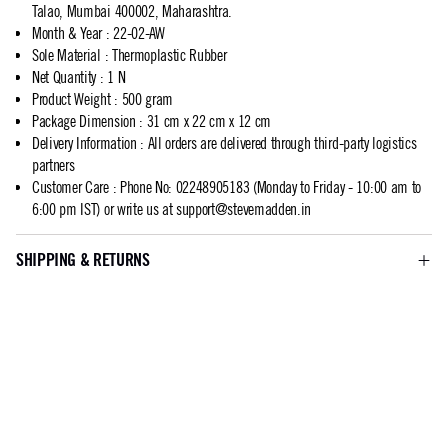
Talao, Mumbai 400002, Maharashtra.
Month & Year
:
22-02-AW
Sole Material
:
Thermoplastic Rubber
Net Quantity
:
1 N
Product Weight
:
500 gram
Package Dimension
:
31 cm x 22 cm x 12 cm
Delivery Information
:
All orders are delivered through third-party logistics
partners
Customer Care
:
Phone No: 02248905183 (Monday to Friday - 10:00 am to
6:00 pm IST) or write us at
support@stevemadden.in
SHIPPING & RETURNS