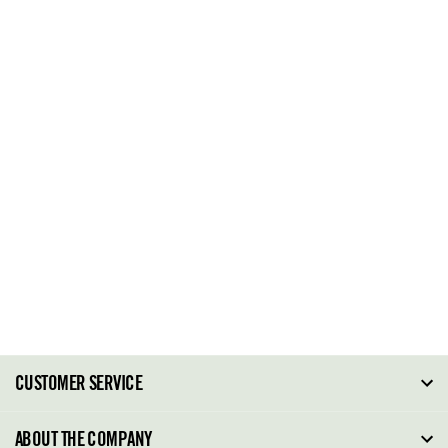
CUSTOMER SERVICE
FAQ
ABOUT THE COMPANY