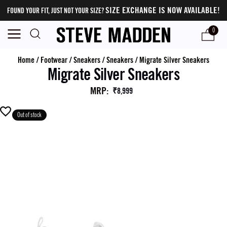
SIZE EXCHANGE IS NOW AVAILABLE!
FOUND YOUR FIT, JUST NOT YOUR SIZE?
0
Home
/
Footwear
/
Sneakers
/
Sneakers
/
Migrate Silver Sneakers
Migrate Silver Sneakers
MRP
:
₹8,999
Out of stock