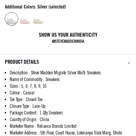
Additional Colors: Silver (selected)
SHOW US YOUR AUTHENTICITY
@STEVEMADDENINDIA
PRODUCT DETAILS
Description
:
Steve Madden Migrate Silver Multi Sneakers
Name of Commodity
:
Sneakers
Sizes
:
5, 6, 7, 8, 9, 10
Colour
:
Casual
Toe Type
:
Closed Toe
Closure Type
:
Lace-Up
Package Content
:
1 Qty Sneakers
Country of Origin
:
China
Marketer Name
:
Reliance Brands Limited
Marketer Address
:
5th Floor, Court House, Lokmanya Tilak Marg, Dhobi