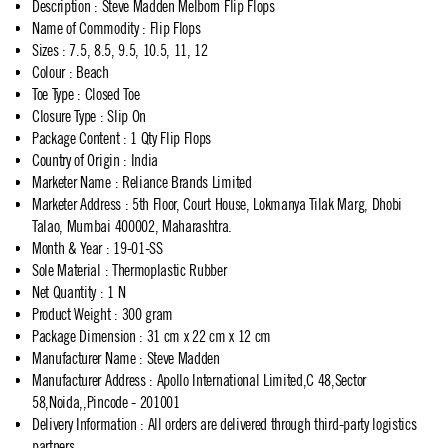
Description
:
Steve Madden Melborn Flip Flops
Name of Commodity
:
Flip Flops
Sizes
:
7.5, 8.5, 9.5, 10.5, 11, 12
Colour
:
Beach
Toe Type
:
Closed Toe
Closure Type
:
Slip On
Package Content
:
1 Qty Flip Flops
Country of Origin
:
India
Marketer Name
:
Reliance Brands Limited
Marketer Address
:
5th Floor, Court House, Lokmanya Tilak Marg, Dhobi
Talao, Mumbai 400002, Maharashtra.
Month & Year
:
19-01-SS
Sole Material
:
Thermoplastic Rubber
Net Quantity
:
1 N
Product Weight
:
300 gram
Package Dimension
:
31 cm x 22 cm x 12 cm
Manufacturer Name
:
Steve Madden
Manufacturer Address
:
Apollo International Limited,C 48,Sector
58,Noida,,Pincode - 201001
Delivery Information
:
All orders are delivered through third-party logistics
partners