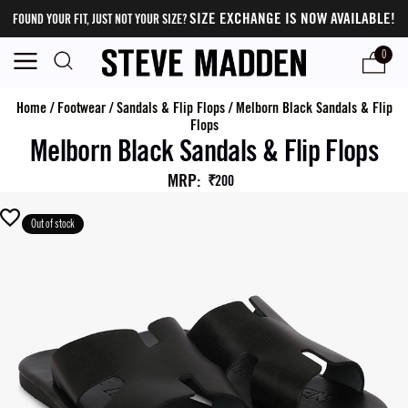
SIZE EXCHANGE IS NOW AVAILABLE!
FOUND YOUR FIT, JUST NOT YOUR SIZE?
0
Home
/
Footwear
/
Sandals & Flip Flops
/
Melborn Black Sandals & Flip
Flops
Melborn Black Sandals & Flip Flops
MRP
:
₹200
Out of stock