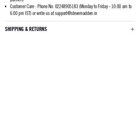
Customer Care
:
Phone No: 02248905183 (Monday to Friday - 10:00 am to
6:00 pm IST) or write us at
support@stevemadden.in
SHIPPING & RETURNS