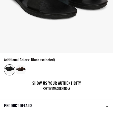
Additional Colors: Black (selected)
SHOW US YOUR AUTHENTICITY
@STEVEMADDENINDIA
PRODUCT DETAILS