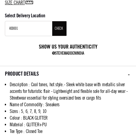
SIZE CHART
Select Delivery Location
CHECK
SHOW US YOUR AUTHENTICITY
@STEVEMADDENINDIA
PRODUCT DETAILS
Description
:
Cool tones, hot style.- Sleek white base with metallic silver
accents for futuristic flair - Lightweight and flexible sole for all-day wear -
Streetwear essential for styling oversized tees or cargo fits
Name of Commodity
:
Sneakers
Sizes
:
5, 6, 7, 8, 9, 10
Colour
:
BLACK GLITTER
Material
:
GLITTER+PU
Toe Type
:
Closed Toe