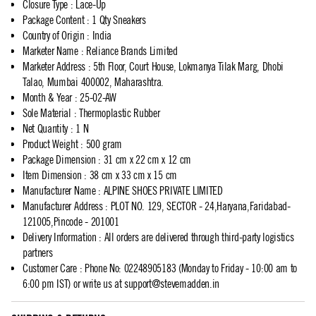
Closure Type
:
Lace-Up
Package Content
:
1 Qty Sneakers
Country of Origin
:
India
Marketer Name
:
Reliance Brands Limited
Marketer Address
:
5th Floor, Court House, Lokmanya Tilak Marg, Dhobi
Talao, Mumbai 400002, Maharashtra.
Month & Year
:
25-02-AW
Sole Material
:
Thermoplastic Rubber
Net Quantity
:
1 N
Product Weight
:
500 gram
Package Dimension
:
31 cm x 22 cm x 12 cm
Item Dimension
:
38 cm x 33 cm x 15 cm
Manufacturer Name
:
ALPINE SHOES PRIVATE LIMITED
Manufacturer Address
:
PLOT NO. 129, SECTOR - 24,Haryana,Faridabad-
121005,Pincode - 201001
Delivery Information
:
All orders are delivered through third-party logistics
partners
Customer Care
:
Phone No: 02248905183 (Monday to Friday - 10:00 am to
6:00 pm IST) or write us at
support@stevemadden.in