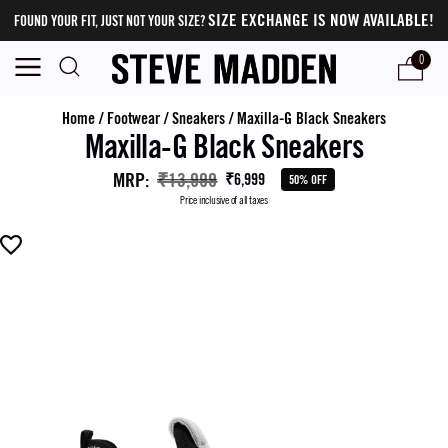
SIZE EXCHANGE IS NOW AVAILABLE!
FOUND YOUR FIT, JUST NOT YOUR SIZE?
0
Home
/
Footwear
/
Sneakers
/
Maxilla-G Black Sneakers
Maxilla-G Black Sneakers
MRP
:
₹13,999
₹6,999
50% OFF
Price inclusive of all taxes