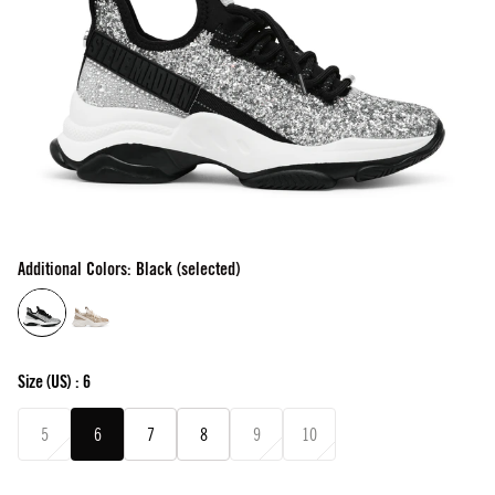
Additional Colors: Black (selected)
Size
(US) :
6
5
6
7
8
9
10