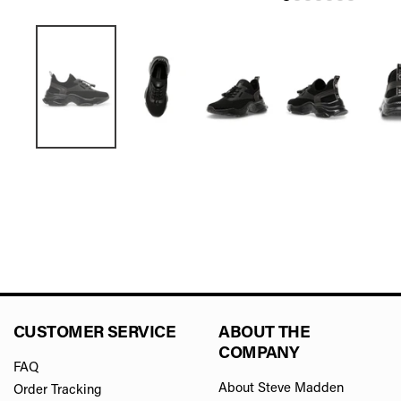
CUSTOMER SERVICE
ABOUT THE
COMPANY
FAQ
About Steve Madden
Order Tracking