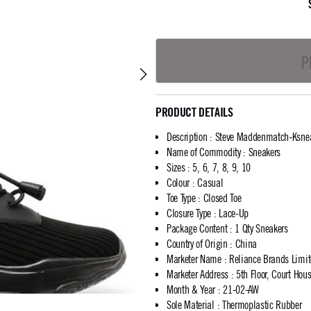
P
PRODUCT DETAILS
Description
:
Steve Maddenmatch-Ksne
Name of Commodity
:
Sneakers
Sizes
:
5, 6, 7, 8, 9, 10
Colour
:
Casual
Toe Type
:
Closed Toe
Closure Type
:
Lace-Up
Package Content
:
1 Qty Sneakers
Country of Origin
:
China
Marketer Name
:
Reliance Brands Limi
Marketer Address
:
5th Floor, Court Ho
Month & Year
:
21-02-AW
Sole Material
:
Thermoplastic Rubber