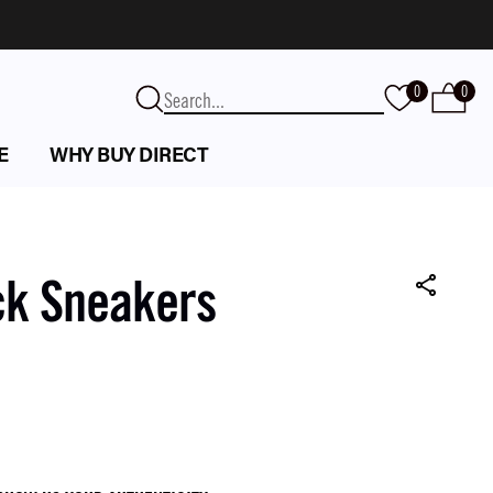
0
0
E
WHY BUY DIRECT
ck Sneakers