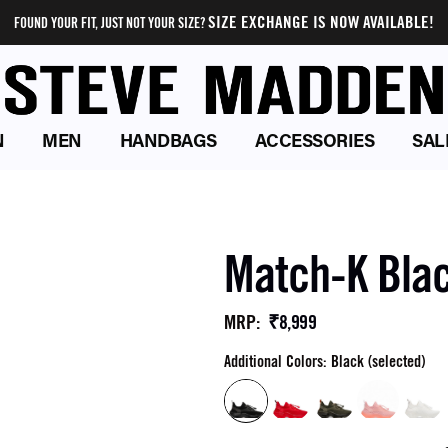
SIZE EXCHANGE IS NOW AVAILABLE!
FOUND YOUR FIT, JUST NOT YOUR SIZE?
N
MEN
HANDBAGS
ACCESSORIES
SAL
Match-K Bla
₹8,999
MRP
:
Additional Colors: Black (selected)