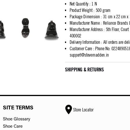
Net Quantity
:
1 N
Product Weight
:
500 gram
Package Dimension
:
31 cm x 22 cm x
Manufacturer Name
:
Reliance Brands 
Manufacturer Address
:
5th Floor, Cour
400002
Delivery Information
:
All orders are del
Customer Care
:
Phone No: 02248905183
support@stevemadden.in
SHIPPING & RETURNS
SITE TERMS
Store Locator
Shoe Glossary
Shoe Care