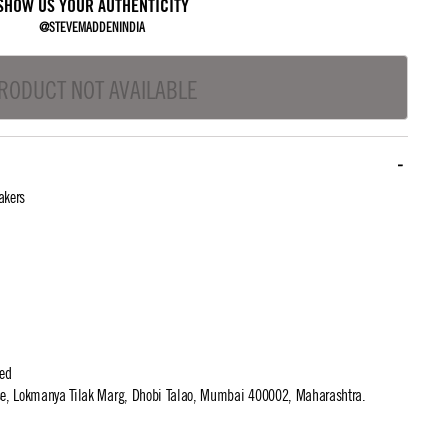
SHOW US YOUR AUTHENTICITY
@STEVEMADDENINDIA
RODUCT NOT AVAILABLE
akers
ted
use, Lokmanya Tilak Marg, Dhobi Talao, Mumbai 400002, Maharashtra.