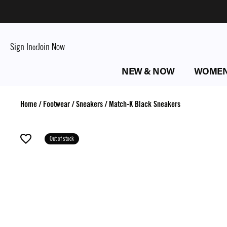
Sign In
Join Now
or
NEW & NOW
WOME
Home
/
Footwear
/
Sneakers
/
Match-K Black Sneakers
Out of stock