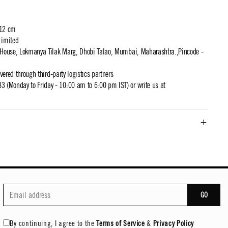
 12 cm
Limited
t House, Lokmanya Tilak Marg, Dhobi Talao, Mumbai, Maharashtra.,Pincode -
ivered through third-party logistics partners
 (Monday to Friday - 10:00 am to 6:00 pm IST) or write us at
GO
By continuing, I agree to the
Terms of Service
&
Privacy Policy