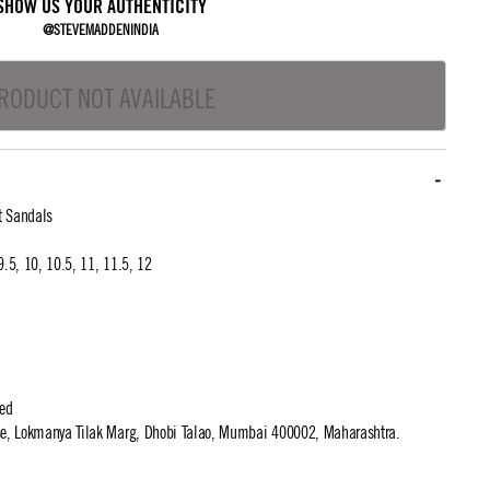
SHOW US YOUR AUTHENTICITY
@STEVEMADDENINDIA
RODUCT NOT AVAILABLE
t Sandals
 9.5, 10, 10.5, 11, 11.5, 12
ted
use, Lokmanya Tilak Marg, Dhobi Talao, Mumbai 400002, Maharashtra.