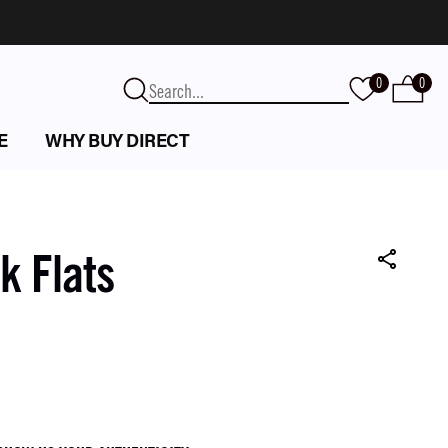
0
0
E
WHY BUY DIRECT
k Flats