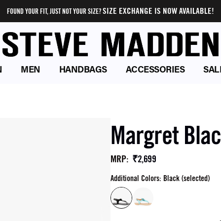
SIZE EXCHANGE IS NOW AVAILABLE!
FOUND YOUR FIT, JUST NOT YOUR SIZE?
N
MEN
HANDBAGS
ACCESSORIES
SAL
Margret Blac
₹2,699
MRP
:
Additional Colors: Black (selected)