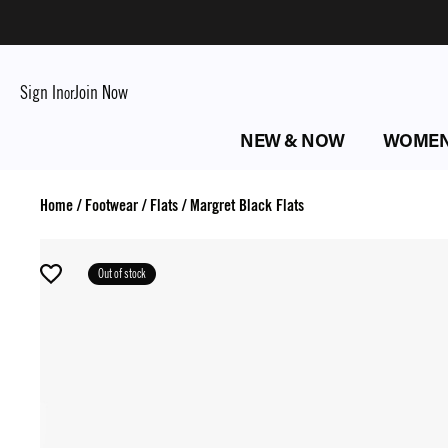
Sign In
Join Now
or
NEW & NOW
WOME
Home
/
Footwear
/
Flats
/
Margret Black Flats
Out of stock