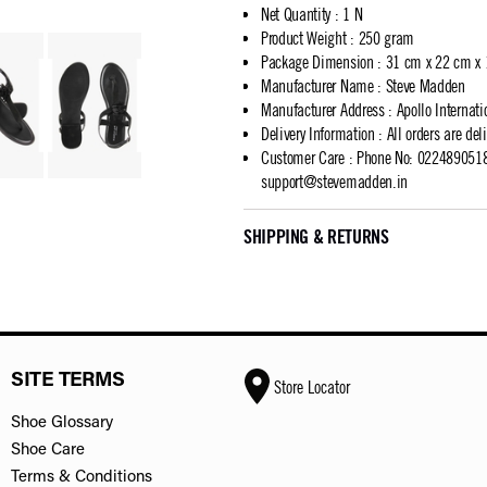
Net Quantity
:
1 N
Product Weight
:
250 gram
Package Dimension
:
31 cm x 22 cm x
Manufacturer Name
:
Steve Madden
Manufacturer Address
:
Apollo Internat
Delivery Information
:
All orders are del
Customer Care
:
Phone No: 02248905183
support@stevemadden.in
SHIPPING & RETURNS
SITE TERMS
Store Locator
Shoe Glossary
Shoe Care
Terms & Conditions