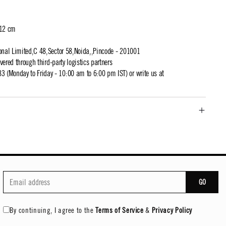
 12 cm
ional Limited,C 48,Sector 58,Noida,,Pincode - 201001
ivered through third-party logistics partners
 (Monday to Friday - 10:00 am to 6:00 pm IST) or write us at
GO
By continuing, I agree to the
Terms of Service
&
Privacy Policy