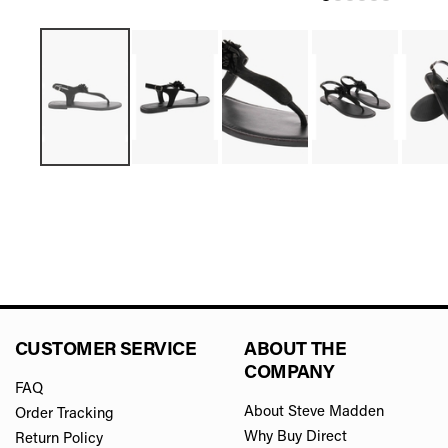
CUSTOMER SERVICE
ABOUT THE
COMPANY
FAQ
About Steve Madden
Order Tracking
Why Buy Direct
Return Policy