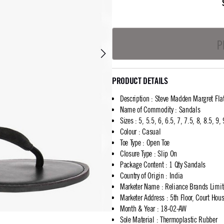
P
PRODUCT DETAILS
Description
:
Steve Madden Margret Fla
Name of Commodity
:
Sandals
Sizes
:
5, 5.5, 6, 6.5, 7, 7.5, 8, 8.5, 9,
Colour
:
Casual
Toe Type
:
Open Toe
Closure Type
:
Slip On
Package Content
:
1 Qty Sandals
Country of Origin
:
India
Marketer Name
:
Reliance Brands Limi
Marketer Address
:
5th Floor, Court Ho
Month & Year
:
18-02-AW
Sole Material
:
Thermoplastic Rubber